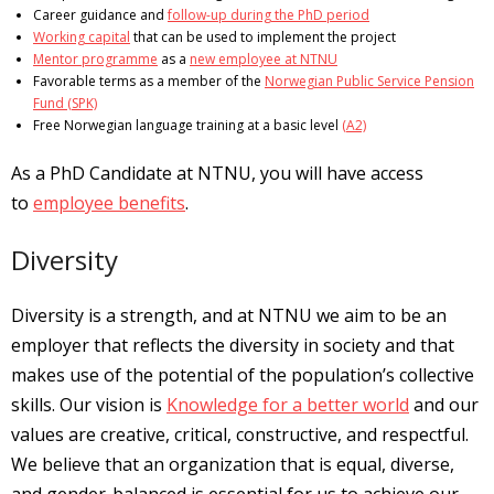
Career guidance and
follow-up during the PhD period
Working capital
that can be used to implement the project
Mentor programme
as a
new employee at NTNU
Favorable terms as a member of the
Norwegian Public Service Pension
Fund (SPK)
Free Norwegian language training at a basic level
(A2)
As a PhD Candidate at NTNU, you will have access
to
employee benefits
.
Diversity
Diversity is a strength, and at NTNU we aim to be an
employer that reflects the diversity in society and that
makes use of the potential of the population’s collective
skills. Our vision is
Knowledge for a better world
and our
values ​​are creative, critical, constructive, and respectful.
We believe that an organization that is equal, diverse,
and gender-balanced is essential for us to achieve our