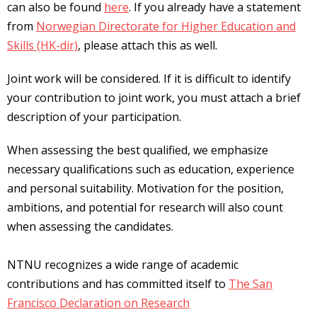
can also be found
here
. If you already have a statement
from
Norwegian Directorate for Higher Education and
Skills (HK-dir)
, please attach this as well.
Joint work will be considered. If it is difficult to identify
your contribution to joint work, you must attach a brief
description of your participation.
When assessing the best qualified, we emphasize
necessary qualifications such as education, experience
and personal suitability. Motivation for the position,
ambitions, and potential for research will also count
when assessing the candidates.
NTNU recognizes a wide range of academic
contributions and has committed itself to
The San
Francisco Declaration on Research