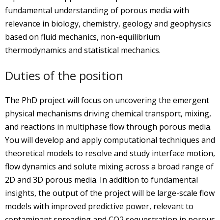
fundamental understanding of porous media with
relevance in biology, chemistry, geology and geophysics
based on fluid mechanics, non-equilibrium
thermodynamics and statistical mechanics.
Duties of the position
The PhD project will focus on uncovering the emergent
physical mechanisms driving chemical transport, mixing,
and reactions in multiphase flow through porous media.
You will develop and apply computational techniques and
theoretical models to resolve and study interface motion,
flow dynamics and solute mixing across a broad range of
2D and 3D porous media. In addition to fundamental
insights, the output of the project will be large-scale flow
models with improved predictive power, relevant to
contaminant spreading and CO2 sequestration in porous