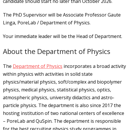
candidate should start no later than October 2026.
The PhD Supervisor will be Associate Professor Gaute
Linga, PoreLab / Department of Physics.
Your immediate leader will be the Head of Department.
About the Department of Physics
The
Department of Physics
incorporates a broad activity
within physics with activities in solid state
physics/material physics, soft/complex and biopolymer
physics, medical physics, statistical physics, optics,
atmospheric physics, university didactics and astro-
particle physics. The department is also since 2017 the
hosting institution of two national centers of excellence
– PoreLab and QuSpin. The department is responsible
for the best recruiting physics study programmes in