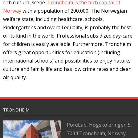
rich cultural scene.
Trondheim is the tech capital of
Norway
with a population of 200,000. The Norwegian
welfare state, including healthcare, schools,
kindergartens and overall equality, is probably the best
of its kind in the world. Professional subsidized day-care
for children is easily available. Furthermore, Trondheim
offers great opportunities for education (including
international schools) and possibilities to enjoy nature,
culture and family life and has low crime rates and clean
air quality.
TRONDHEIM
PoreLab,
Høgskoleringen 5,
7034 Trondheim, Norway