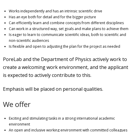
Works independently and has an intrinsic scientific drive
Has an eye both for detail and for the bigger picture
Can efficiently learn and combine concepts from different disciplines
Can work in a structured way, set goals and make plans to achieve them
Is eager to learn to communicate scientific ideas, both to scientific and
non-scientific audiences
Is flexible and open to adjusting the plan for the project as needed
PoreLab and the Department of Physics actively work to
create a welcoming work environment, and the applicant
is expected to actively contribute to this.
Emphasis will be placed on personal qualities.
We offer
Exciting and stimulating tasks in a strong international academic
environment
An open and inclusive working environment with committed colleagues