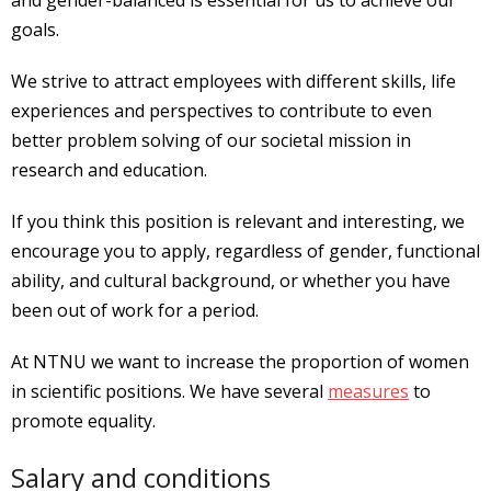
goals.
We strive to attract employees with different skills, life
experiences and perspectives to contribute to even
better problem solving of our societal mission in
research and education.
If you think this position is relevant and interesting, we
encourage you to apply, regardless of gender, functional
ability, and cultural background, or whether you have
been out of work for a period.
At NTNU we want to increase the proportion of women
in scientific positions. We have several
measures
to
promote equality.
Salary and conditions