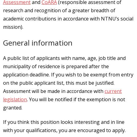
Assessment
and
CoARA
(responsible assessment of
research and recognition of a greater breadth of
academic contributions in accordance with NTNU’s social
mission).
General information
A public list of applicants with name, age, job title and
municipality of residence is prepared after the
application deadline. If you wish to be exempt from entry
on the public applicant list, this must be justified.
Assessment will be made in accordance with
current
legislation
. You will be notified if the exemption is not
granted.
If you think this position looks interesting and in line
with your qualifications, you are encouraged to apply.