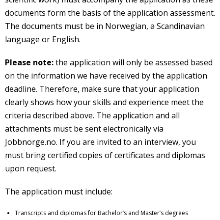
documents form the basis of the application assessment.
The documents must be in Norwegian, a Scandinavian
language or English.
Please note:
the application will only be assessed based
on the information we have received by the application
deadline. Therefore, make sure that your application
clearly shows how your skills and experience meet the
criteria described above. The application and all
attachments must be sent electronically via
Jobbnorge.no. If you are invited to an interview, you
must bring certified copies of certificates and diplomas
upon request.
The application must include:
Transcripts and diplomas for Bachelor’s and Master’s degrees