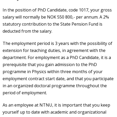
In the position of PhD Candidate, code 1017, your gross
salary will normally be NOK 550 800,- per annum. A 2%
statutory contribution to the State Pension Fund is
deducted from the salary.
The employment period is 3 years with the possibility of
extension for teaching duties, in agreement with the
department. For employment as a PhD Candidate, it is a
prerequisite that you gain admission to the PhD
programme in Physics within three months of your
employment contract start date, and that you participate
in an organized doctoral programme throughout the
period of employment.
As an employee at NTNU, it is important that you keep
yourself up to date with academic and organizational