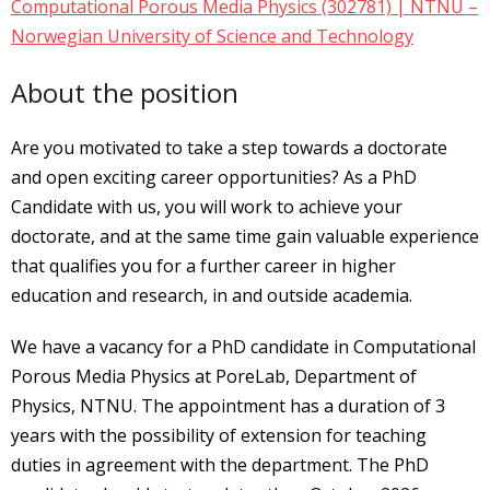
Computational Porous Media Physics (302781) | NTNU –
Norwegian University of Science and Technology
About the position
Are you motivated to take a step towards a doctorate
and open exciting career opportunities? As a PhD
Candidate with us, you will work to achieve your
doctorate, and at the same time gain valuable experience
that qualifies you for a further career in higher
education and research, in and outside academia.
We have a vacancy for a PhD candidate in Computational
Porous Media Physics at PoreLab, Department of
Physics, NTNU. The appointment has a duration of 3
years with the possibility of extension for teaching
duties in agreement with the department. The PhD