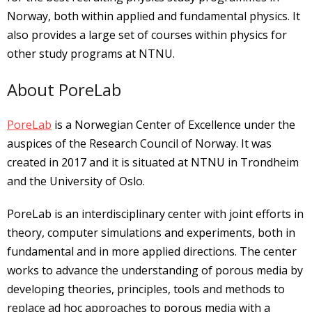
Norway, both within applied and fundamental physics. It
also provides a large set of courses within physics for
other study programs at NTNU.
About PoreLab
PoreLab
is a Norwegian Center of Excellence under the
auspices of the Research Council of Norway. It was
created in 2017 and it is situated at NTNU in Trondheim
and the University of Oslo.
PoreLab is an interdisciplinary center with joint efforts in
theory, computer simulations and experiments, both in
fundamental and in more applied directions. The center
works to advance the understanding of porous media by
developing theories, principles, tools and methods to
replace ad hoc approaches to porous media with a