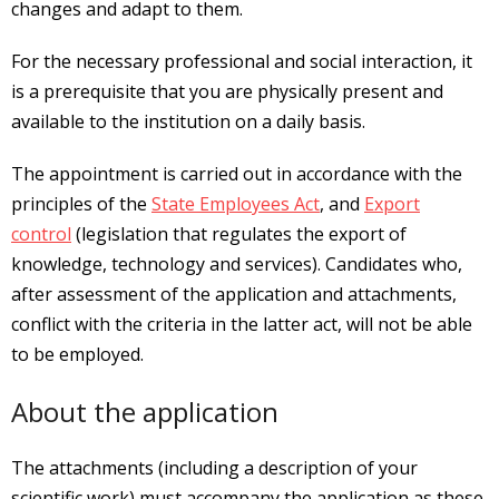
changes and adapt to them.
For the necessary professional and social interaction, it
is a prerequisite that you are physically present and
available to the institution on a daily basis.
The appointment is carried out in accordance with the
principles of the
State Employees Act
, and
Export
control
(legislation that regulates the export of
knowledge, technology and services). Candidates who,
after assessment of the application and attachments,
conflict with the criteria in the latter act, will not be able
to be employed.
About the application
The attachments (including a description of your
scientific work) must accompany the application as these