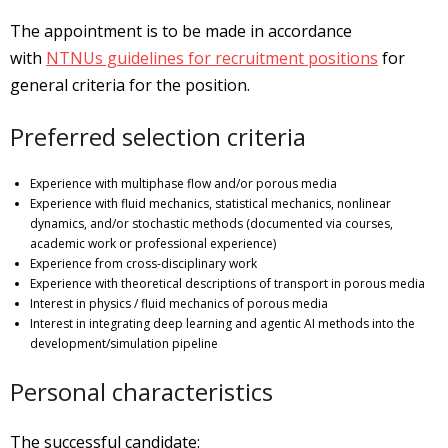
The appointment is to be made in accordance
with
NTNUs guidelines for recruitment positions
for
general criteria for the position.
Preferred selection criteria
Experience with multiphase flow and/or porous media
Experience with fluid mechanics, statistical mechanics, nonlinear
dynamics, and/or stochastic methods (documented via courses,
academic work or professional experience)
Experience from cross-disciplinary work
Experience with theoretical descriptions of transport in porous media
Interest in physics / fluid mechanics of porous media
Interest in integrating deep learning and agentic AI methods into the
development/simulation pipeline
Personal characteristics
The successful candidate: