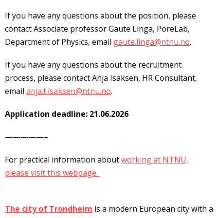
If you have any questions about the position, please
contact Associate professor Gaute Linga, PoreLab,
Department of Physics, email
gaute.linga@ntnu.no
.
If you have any questions about the recruitment
process, please contact Anja Isaksen, HR Consultant,
email
anja.t.isaksen@ntnu.no
.
Application deadline: 21.06.2026
—————–
For practical information about
working at NTNU,
please visit this webpage.
The city of Trondheim
is a modern European city with a