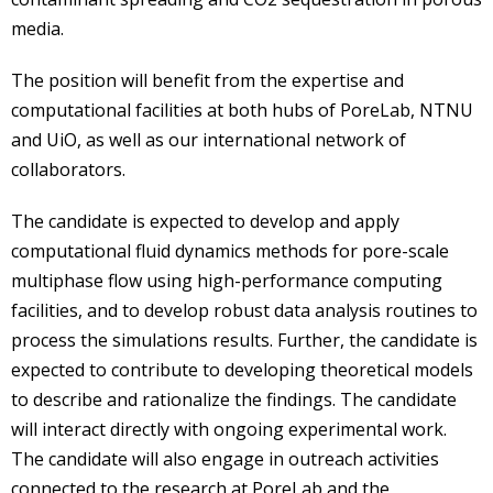
media.
The position will benefit from the expertise and
computational facilities at both hubs of PoreLab, NTNU
and UiO, as well as our international network of
collaborators.
The candidate is expected to develop and apply
computational fluid dynamics methods for pore-scale
multiphase flow using high-performance computing
facilities, and to develop robust data analysis routines to
process the simulations results. Further, the candidate is
expected to contribute to developing theoretical models
to describe and rationalize the findings. The candidate
will interact directly with ongoing experimental work.
The candidate will also engage in outreach activities
connected to the research at PoreLab and the