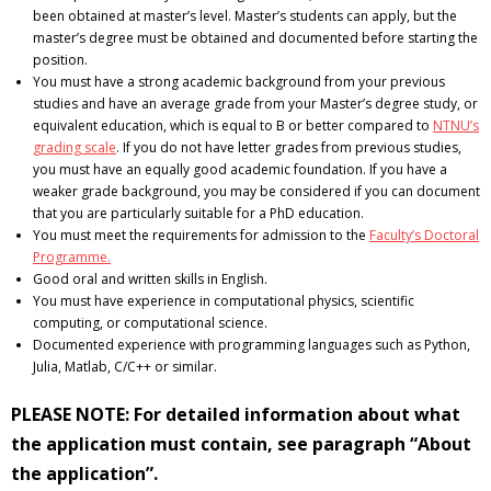
been obtained at master’s level. Master’s students can apply, but the
master’s degree must be obtained and documented before starting the
position.
You must have a strong academic background from your previous
studies and have an average grade from your Master’s degree study, or
equivalent education, which is equal to B or better compared to
NTNU’s
grading scale
. If you do not have letter grades from previous studies,
you must have an equally good academic foundation. If you have a
weaker grade background, you may be considered if you can document
that you are particularly suitable for a PhD education.
You must meet the requirements for admission to the
Faculty’s Doctoral
Programme.
Good oral and written skills in English.
You must have experience in computational physics, scientific
computing, or computational science.
Documented experience with programming languages such as Python,
Julia, Matlab, C/C++ or similar.
PLEASE NOTE: For detailed information about what
the application must contain, see paragraph “About
the application”.