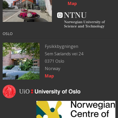
Map
OSLO
Fysikkbygningen
Sem Sælands vei 24
0371 Oslo
Norway
Map