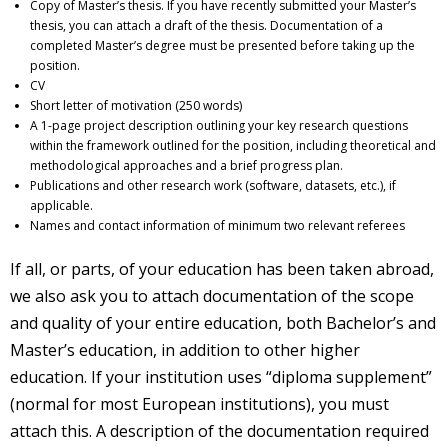
Copy of Master’s thesis. If you have recently submitted your Master’s
thesis, you can attach a draft of the thesis. Documentation of a
completed Master’s degree must be presented before taking up the
position.
CV
Short letter of motivation (250 words)
A 1-page project description outlining your key research questions
within the framework outlined for the position, including theoretical and
methodological approaches and a brief progress plan.
Publications and other research work (software, datasets, etc.), if
applicable.
Names and contact information of minimum two relevant referees
If all, or parts, of your education has been taken abroad,
we also ask you to attach documentation of the scope
and quality of your entire education, both Bachelor’s and
Master’s education, in addition to other higher
education. If your institution uses “diploma supplement”
(normal for most European institutions), you must
attach this. A description of the documentation required