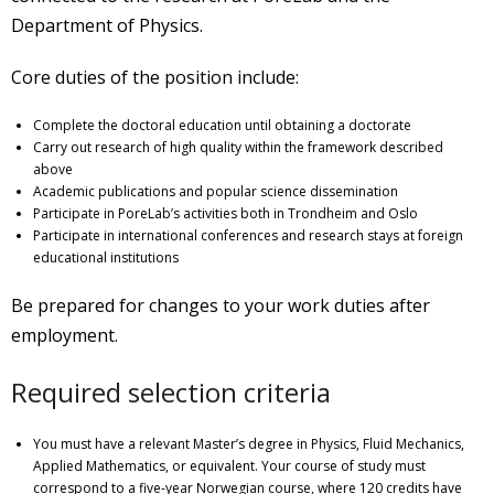
Department of Physics.
Core duties of the position include:
Complete the doctoral education until obtaining a doctorate
Carry out research of high quality within the framework described
above
Academic publications and popular science dissemination
Participate in PoreLab’s activities both in Trondheim and Oslo
Participate in international conferences and research stays at foreign
educational institutions
Be prepared for changes to your work duties after
employment.
Required selection criteria
You must have a relevant Master’s degree in Physics, Fluid Mechanics,
Applied Mathematics, or equivalent. Your course of study must
correspond to a five-year Norwegian course, where 120 credits have