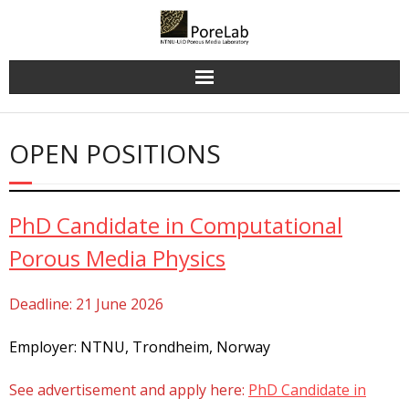
Skip
to
content
OPEN POSITIONS
PhD Candidate in Computational
Porous Media Physics
Deadline: 21 June 2026
Employer: NTNU, Trondheim, Norway
See advertisement and apply here:
PhD Candidate in