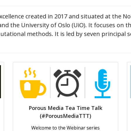
cellence created in 2017 and situated at the N
d the University of Oslo (UiO). It focuses on t
tational methods. It is led by seven principal s
Porous Media Tea Time Talk
(#PorousMediaTTT)
Welcome to the Webinar series