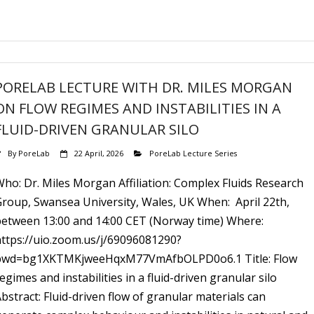
PORELAB LECTURE WITH DR. MILES MORGAN
ON FLOW REGIMES AND INSTABILITIES IN A
FLUID-DRIVEN GRANULAR SILO
By
PoreLab
22 April, 2026
PoreLab Lecture Series
ho: Dr. Miles Morgan Affiliation: Complex Fluids Research
Group, Swansea University, Wales, UK When: April 22th,
between 13:00 and 14:00 CET (Norway time) Where:
https://uio.zoom.us/j/69096081290?
pwd=bg1XKTMKjweeHqxM77VmAfbOLPD0o6.1 Title: Flow
egimes and instabilities in a fluid-driven granular silo
bstract: Fluid-driven flow of granular materials can