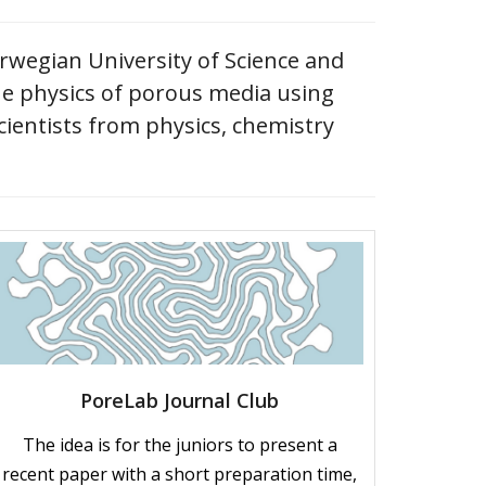
orwegian University of Science and
he physics of porous media using
cientists from physics, chemistry
PoreLab Journal Club
The idea is for the juniors to present a
recent paper with a short preparation time,