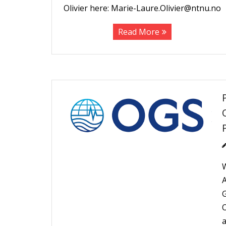
Olivier here: Marie-Laure.Olivier@ntnu.no
Read More
W
A
G
O
a