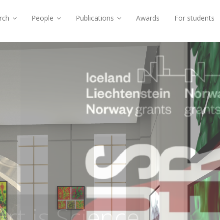
rch
People
Publications
Awards
For students
 Void Fractions in
ety