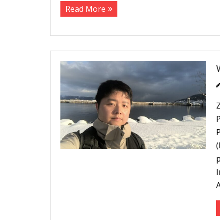
Read More
P
p