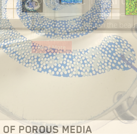
A collaboration between the META
Timisoara and PoreLab
Read More