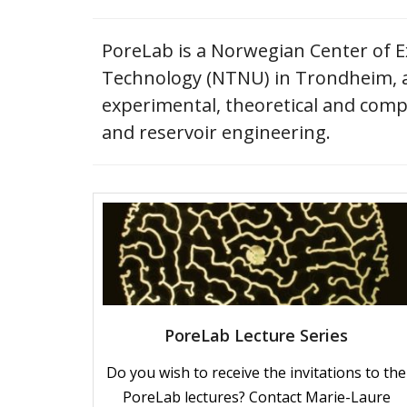
PoreLab is a Norwegian Center of Ex
Technology (NTNU) in Trondheim, an
experimental, theoretical and compu
and reservoir engineering.
PoreLab Lecture Series
Do you wish to receive the invitations to the
PoreLab lectures? Contact Marie-Laure