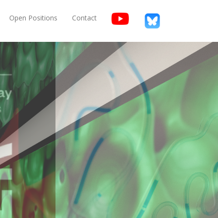
Open Positions
Contact
 Materials,