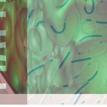
ara, Politehnica University in