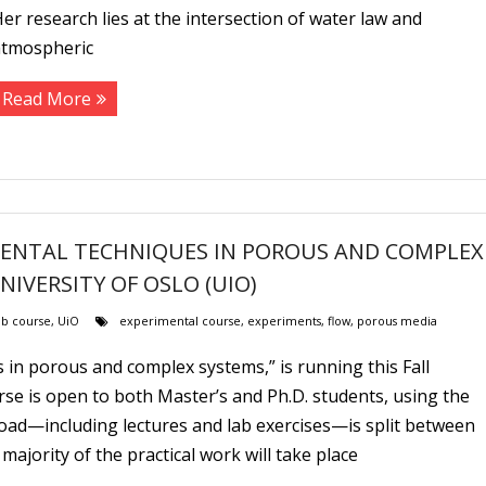
er research lies at the intersection of water law and
atmospheric
Read More
IMENTAL TECHNIQUES IN POROUS AND COMPLEX
UNIVERSITY OF OSLO (UIO)
b course
,
UiO
experimental course
,
experiments
,
flow
,
porous media
 in porous and complex systems,” is running this Fall
rse is open to both Master’s and Ph.D. students, using the
oad—including lectures and lab exercises—is split between
jority of the practical work will take place