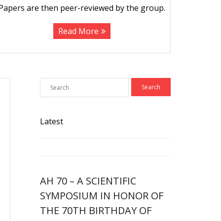
Papers are then peer-reviewed by the group.
Read More
Latest
AH 70 – A SCIENTIFIC
SYMPOSIUM IN HONOR OF
THE 70TH BIRTHDAY OF