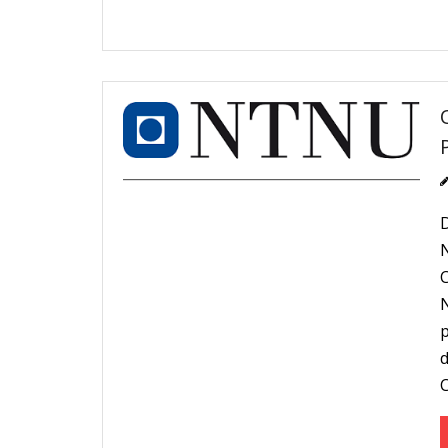
p
d
C