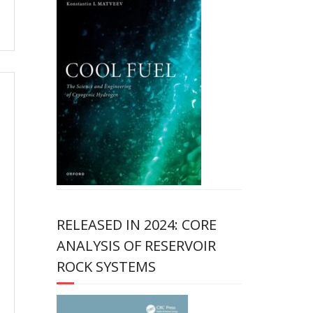
RELEASED IN 2024: CORE
ANALYSIS OF RESERVOIR
ROCK SYSTEMS