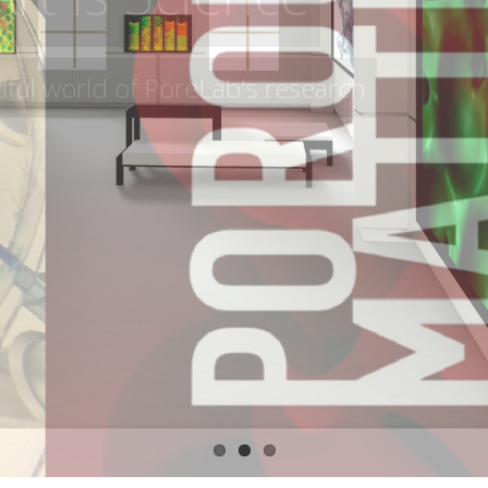
 Spațiu contemporary art gallery in Timișo