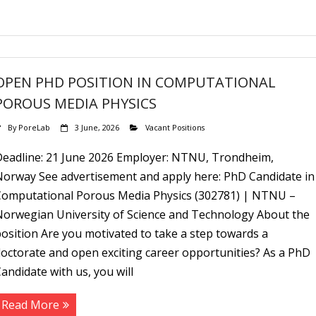
OPEN PHD POSITION IN COMPUTATIONAL
POROUS MEDIA PHYSICS
By
PoreLab
3 June, 2026
Vacant Positions
Deadline: 21 June 2026 Employer: NTNU, Trondheim,
Norway See advertisement and apply here: PhD Candidate in
Computational Porous Media Physics (302781) | NTNU –
Norwegian University of Science and Technology About the
osition Are you motivated to take a step towards a
octorate and open exciting career opportunities? As a PhD
andidate with us, you will
Read More