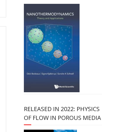
RELEASED IN 2022: PHYSICS
OF FLOW IN POROUS MEDIA