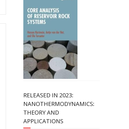
RELEASED IN 2023:
NANOTHERMODYNAMICS:
THEORY AND
APPLICATIONS