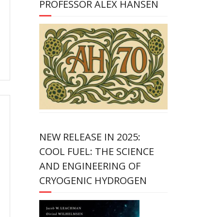
PROFESSOR ALEX HANSEN
NEW RELEASE IN 2025:
COOL FUEL: THE SCIENCE
AND ENGINEERING OF
CRYOGENIC HYDROGEN