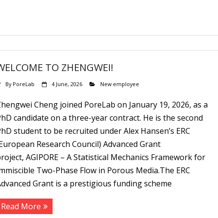
WELCOME TO ZHENGWEI!
By
PoreLab
4 June, 2026
New employee
Zhengwei Cheng joined PoreLab on January 19, 2026, as a
hD candidate on a three-year contract. He is the second
PhD student to be recruited under Alex Hansen’s ERC
(European Research Council) Advanced Grant
roject, AGIPORE – A Statistical Mechanics Framework for
Immiscible Two-Phase Flow in Porous Media.The ERC
Advanced Grant is a prestigious funding scheme
Read More