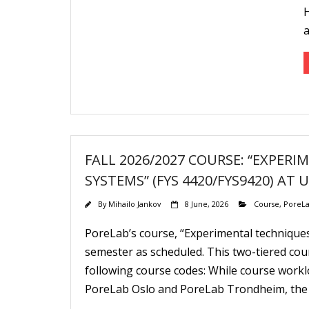
H
FALL 2026/2027 COURSE: “EXPER
SYSTEMS” (FYS 4420/FYS9420) AT 
By
Mihailo Jankov
8 June, 2026
Course
,
PoreLa
PoreLab’s course, “Experimental techniques
semester as scheduled. This two-tiered cou
following course codes: While course workl
PoreLab Oslo and PoreLab Trondheim, the ma