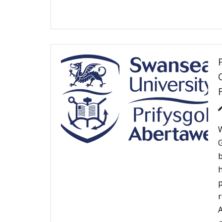
W
r
A