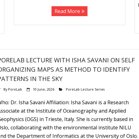
Read More
PORELAB LECTURE WITH ISHA SAVANI ON SELF
ORGANIZING MAPS AS METHOD TO IDENTIFY
PATTERNS IN THE SKY
By
PoreLab
10 June, 2026
PoreLab Lecture Series
ho: Dr. Isha Savani Affiliation: Isha Savani is a Research
ssociate at the Institute of Oceanography and Applied
eophysics (OGS) in Trieste, Italy. She is currently based in
slo, collaborating with the environmental institute NILU
nd the Department of Informatics at the University of Oslo.