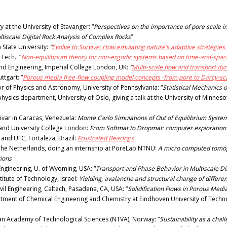
at the University of Stavanger: “
Perspectives on the importance of pore scale in
tiscale Digital Rock Analysis of Complex Rocks
“
State University:
“
Evolve to Survive: How emulating nature’s adaptive strategies
Tech.: “
Non-equilibrium theory for non-ergodic systems based on time-and-spac
nd Engineering, Imperial College London, UK:
“
Multi-scale flow and transport d
ttgart: “
Porous media free-flow coupling model concepts -from pore to Darcy-sc
of Physics and Astronomy, University of Pennsylvania: “
Statistical Mechanics 
ysics department, University of Oslo, giving a talk at the University of Minnes
ivar in Caracas, Venezuela:
Monte Carlo Simulations of Out of Equilibrium System
y and University College London:
From Softmat to Dropmat: computer explorations 
and UFC, Fortaleza, Brazil:
Frustrated Bearings
 The Netherlands, doing an internship at PoreLab NTNU:
A micro computed tomogr
tions
ngineering, U. of Wyoming, USA: “
Transport and Phase Behavior in Multiscale D
itute of Technology, Israel:
Yielding, avalanche and structural change of differe
il Engineering, Caltech, Pasadena, CA, USA: “
Solidification Flows in Porous Med
tment of Chemical Engineering and Chemistry at Eindhoven University of Techno
an Academy of Technological Sciences (NTVA), Norway: “
Sustainability as a chal