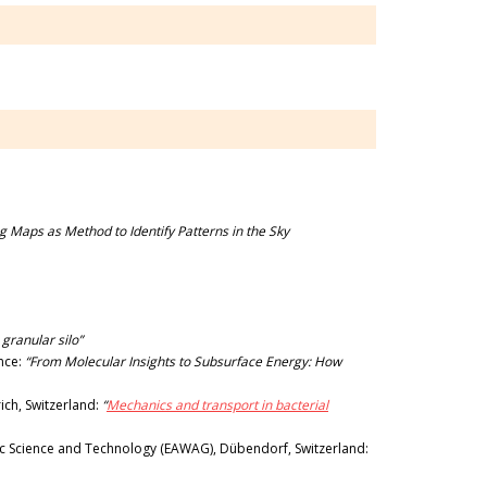
g Maps as Method to Identify Patterns in the Sky
 granular silo”
ance:
“From Molecular Insights to Subsurface Energy: How
ich, Switzerland:
“
Mechanics and transport in bacterial
ic Science and Technology (EAWAG), Dübendorf, Switzerland: