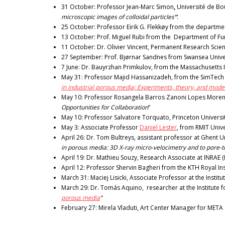
31 October: Professor Jean-Marc Simon
,
Université de Bo
microscopic images of colloidal particles
“
.
25 October: Professor Eirik G. Flekkøy from the department
13 October: Prof. Miguel Rubi from the Department of Fund
11 October: Dr. Olivier Vincent, Permanent Research Scienti
27 September: Prof. Bjørnar Sandnes from Swansea Univers
7 June: Dr. Bauyrzhan Primkulov, from the Massachusetts I
May 31: Professor Majid Hassanizadeh, from the SimTech Ce
in industrial porous media; Experiments, theory, and model
May 10: Professor Rosangela Barros Zanoni Lopes Moreno 
Opportunities for Collaboration
“
May 10: Professor Salvatore Torquato, Princeton Universit
May 3: Associate Professor
Daniel Lester
, from RMIT Univer
April 26: Dr. Tom Bultreys, assistant professor at Ghent 
in porous media: 3D X-ray micro-velocimetry and to pore-
April 19: Dr. Mathieu Souzy, Research Associate at INRAE 
April 12: Professor Shervin Bagheri from the KTH Royal In
March 31: Maciej Lisicki, Associate Professor at the Institu
March 29: Dr. Tomás Aquino, researcher at the Institute
porous media
“
February 27: Mirela Vladuti, Art Center Manager for META 