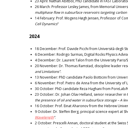
23 April: Nathan Abitbol, PhD candidate in FAST Laborator
26 March: Professor Lesley James, from Memorial Univer
multiphase flow in subsurface reservoirs targeting carbon
14 February: Prof. Mogens Høgh Jensen, Professor of Comp
Cell Dynamics
“
2024
18 December: Prof. Davide Picchi from Università degli Studi
6 December: Rodrigo Surmas, Digital Rocks Physics Advisor 
4 December: Dr. Laurent Talon from the University Paris/Sa
20 November: Dr. Thomas Ramstad, discipline leader res
and Limitations”.
13 November: PhD candidate Paolo Botticini from Università 
6 November: Prof. Pietro de Anna from the University of L
30 October: PhD candidate Reza Haghani from PoreLab/
23 October
:
Dr. Johan Olav Helland, senior researcher 
the presence of oil and water in subsurface storage – A le
16 October:
Prof. Einat Aharonov from the Hebrew Universi
9 October: Dr. Steffen Berg, principal science expert at Sh
Wavelength
“
.
2 October: Prescelli Annan, doctoral student at the Swiss 