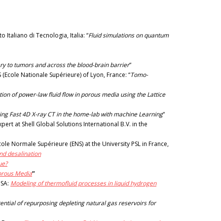
Italiano di Tecnologia, Italia: “
Fluid simulations on quantum
y to tumors and across the blood-brain barrier
“
(Ecole Nationale Supérieure) of Lyon, France: “
Tomo-
ion of power-law fluid flow in porous media using the Lattice
ing Fast 4D X-ray CT in the home-lab with machine Learning
“
t at Shell Global Solutions International B.V. in the
ole Normale Supérieure (ENS) at the University PSL in France,
nd desalination
ue?
Porous Media
“
USA:
Modeling of thermofluid processes in liquid hydrogen
ential of repurposing depleting natural gas reservoirs for