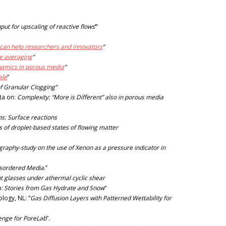
put for upscaling of reactive flows
“
 can help researchers and innovators
“
e averaging
“
ynamics in porous media
“
ale
“
of Granular Clogging”
ota on:
Complexity: “More is Different” also in porous media
s: Surface reactions
of droplet-based states of flowing matter
aphy-study on the use of Xenon as a pressure indicator in
isordered Media
.”
nt glasses under athermal cyclic shear
ia: Stories from Gas Hydrate and Snow
“
logy, NL: “
Gas Diffusion Layers with Patterned Wettability for
lenge for PoreLab
”.