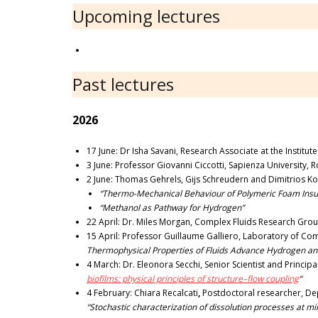
Upcoming lectures
Past lectures
2026
17 June: Dr Isha Savani, Research Associate at the Institu
3 June: Professor Giovanni Ciccotti, Sapienza University, Ro
2 June: Thomas Gehrels, Gijs Schreudern and Dimitrios Ko
“Thermo-Mechanical Behaviour of Polymeric Foam Insul
“Methanol as Pathway for Hydrogen”
22 April: Dr. Miles Morgan, Complex Fluids Research Grou
15 April: Professor Guillaume Galliero, Laboratory of Comp
Thermophysical Properties of Fluids Advance Hydrogen an
4 March: Dr. Eleonora Secchi, Senior Scientist and Princip
biofilms: physical principles of structure–flow coupling
“
4 February: Chiara Recalcati
,
Postdoctoral researcher, Dep
“Stochastic characterization of dissolution processes at mi