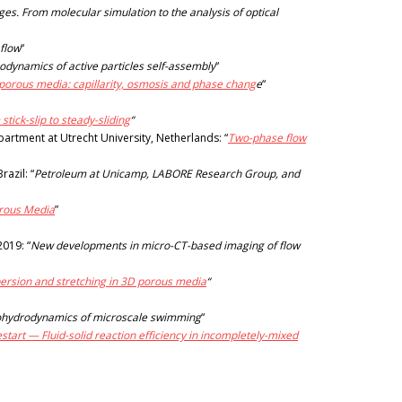
es. From molecular simulation to the analysis of optical
 flow
“
dynamics of active particles self-assembly
“
porous media: capillarity, osmosis and phase chang
e
“
tick-slip to steady-sliding
“
artment at Utrecht University, Netherlands: “
Two-phase flow
azil: “
Petroleum at Unicamp, LABORE Research Group, and
orous Media
”
2019: “
New developments in micro-CT-based imaging of flow
ersion and stretching in 3D porous media
“
ohydrodynamics of microscale swimming
“
estart — Fluid-solid reaction efficiency in incompletely-mixed