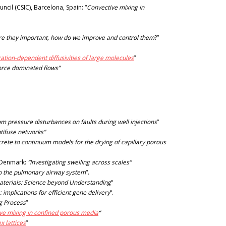
il (CSIC), Barcelona, Spain: “
Convective mixing in
 are they important, how do we improve and control them
?”
ation-dependent diffusivities of large molecules
“
force dominated flows”
om pressure disturbances on faults during well injections
“
ntifuse networks”
crete to continuum models for the drying of capillary porous
f Denmark:
“Investigating swelling across scales”
to the pulmonary airway system
“.
aterials: Science beyond Understanding
“
: implications for efficient gene delivery
“.
g Process
“
ive mixing in confined porous media
“
x lattices
“