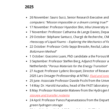
2025
26 November: Sauro Succi, Senior Research Executive and Pri
computers: “Mission impossible or a dream coming true?”
17 November: Professor Hyundon Shin, Inha University in
7 November: Professor Catharina de Lange Davies, Depar
29 October: Stéphane Santucci, Chargé de Recherche, CNRS 
rheoscopy of Liquid Foams – Exploring the Mechanics of F
22 October: Professor Cirilo Seppi Bresolin, ReoSul, La
Boltzmann Method”
1 October: Giacomo Luani, PhD candidate a the Porous M
3 September: Professor Steffen Berg, Adjunct Professor at
Netherlands: “
Porous Materials for the Energy Transition
“
27 August: Professor Lyderic Bocquet, Director of Research
2025 Lars Onsager Professorship at NTNU:
Fluid and ioni
25 June: Associate Professor Davide Picchi from the Univers
14 May: Dr. Harold Auradou, head of the FAST laboratory 
8 May: Professor Konstantin Matveev from the Hydrogen P
storage and transfer systems
24 April: Professor Panos Papanastasiou from the Departm
green hydrogen storage