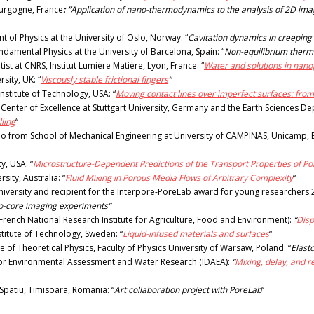
urgogne, France
: “
Application of nano-thermodynamics to the analysis of 2D imag
 of Physics at the University of Oslo, Norway. “
Cavitation dynamics in creeping
amental Physics at the University of Barcelona, Spain: “
Non-equilibrium thermo
st at CNRS, Institut Lumière Matière, Lyon, France: “
Water and solutions in nano
ity, UK: “
Viscously stable frictional fingers
“
nstitute of Technology, USA: “
Moving contact lines over imperfect surfaces: from s
nter of Excellence at Stuttgart University, Germany and the Earth Sciences Dep
ling
“
from School of Mechanical Engineering at University of CAMPINAS, Unicamp, Br
y, USA: “
Microstructure-Dependent Predictions of the Transport Properties of P
sity, Australia: “
Fluid Mixing in Porous Media Flows of Arbitrary Complexity
“
University and recipient for the Interpore-PoreLab award for young researchers 
to-core imaging experiments”
(French National Research Institute for Agriculture, Food and Environment):
“
Disp
stitute of Technology, Sweden: “
Liquid-infused materials and surfaces
“
te of Theoretical Physics, Faculty of Physics University of Warsaw, Poland: “
Elast
 for Environmental Assessment and Water Research (IDAEA):
“
Mixing, delay, and r
Spatiu, Timisoara, Romania: “
Art collaboration project with PoreLab
“