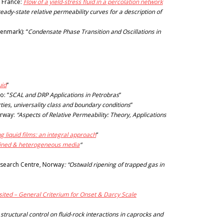
, France:
Flow of a yield-stress fluid in a percolation network
ady-state relative permeability curves for a description of
enmark): “
Condensate Phase Transition and Oscillations in
uid
“
o: “
SCAL and DRP Applications in Petrobras
“
erties, universality class and boundary conditions
“
orway:
“Aspects of Relative Permeability: Theory, Applications
ng liquid films: an integral approach
“
onfined & heterogeneous media
“
esearch Centre, Norway
: “Ostwald ripening of trapped gas in
sited – General Criterium for Onset & Darcy Scale
 structural control on fluid-rock interactions in caprocks and