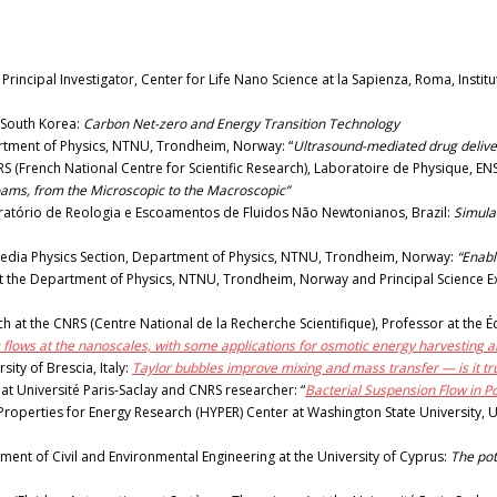
ncipal Investigator, Center for Life Nano Science at la Sapienza, Roma, Instituto 
 South Korea:
Carbon Net-zero and Energy Transition Technology
tment of Physics, NTNU, Trondheim, Norway: “
Ultrasound-mediated drug deliver
(French National Centre for Scientific Research), Laboratoire de Physique, ENS 
oams, from the Microscopic to the Macroscopic”
boratório de Reologia e Escoamentos de Fluidos Não Newtonianos, Brazil:
Simulat
edia Physics Section, Department of Physics, NTNU, Trondheim, Norway:
“Enabl
 the Department of Physics, NTNU, Trondheim, Norway and Principal Science Exper
 at the CNRS (Centre National de la Recherche Scientifique), Professor at the Éc
c flows at the nanoscales, with some applications for osmotic energy harvesting a
ity of Brescia, Italy:
Taylor bubbles improve mixing and mass transfer — is it tr
at Université Paris-Saclay and CNRS researcher: “
Bacterial Suspension Flow in 
roperties for Energy Research (HYPER) Center at Washington State University, 
ent of Civil and Environmental Engineering at the University of Cyprus:
The pot