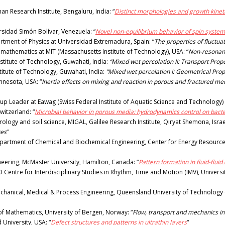
 Research Institute, Bengaluru, India: “
Distinct morphologies and growth kineti
sidad Simón Bolívar, Venezuela: “
Novel non-equilibrium behavior of spin syste
tment of Physics at Universidad Extremadura, Spain: “
The properties of fluctuat
 mathematics at MIT (Massachusetts Institute of Technology), USA: “
Non-resonant
stitute of Technology, Guwahati, India:
“Mixed wet percolation II: Transport Prope
stitute of Technology, Guwahati, India:
“Mixed wet percolation I: Geometrical Prop
innesota, USA: “
Inertia effects on mixing and reaction in porous and fractured m
p Leader at Eawag (Swiss Federal Institute of Aquatic Science and Technology) 
witzerland: “
Microbial behavior in porous media: hydrodynamics control on bact
ogy and soil science, MIGAL, Galilee Research Institute, Qiryat Shemona, Israel
tes
“
partment of Chemical and Biochemical Engineering, Center for Energy Resources
ineering, McMaster University, Hamilton, Canada: “
Pattern formation in fluid-flu
O Centre for Interdisciplinary Studies in Rhythm, Time and Motion (IMV), Univers
hanical, Medical & Process Engineering, Queensland University of Technology (Q
f Mathematics, University of Bergen, Norway: “
Flow, transport and mechanics i
University, USA: “
Defect structures and patterns in ultrathin layers
“