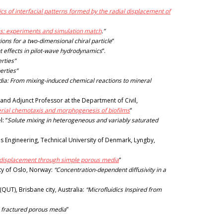
cs of interfacial patterns formed by the radial displacement of
ms: experiments and simulation match
.”
ions for a two-dimensional chiral particle
“
 effects in pilot-wave hydrodynamics
“.
rties”
erties”
edia: From mixing-induced chemical reactions to mineral
and Adjunct Professor at the Department of Civil,
erial chemotaxis and morphogenesis of biofilms
“
: “
Solute mixing in heterogeneous and variably saturated
 Engineering, Technical University of Denmark, Lyngby,
id displacement through simple porous media
“
ity of Oslo, Norway:
“Concentration-dependent diffusivity in a
UT), Brisbane city, Australia:
“Microfluidics Inspired from
n fractured porous media
”