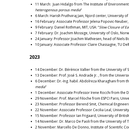
11 March: Juan Hidalgo from The Institute of Environment
heterogenous porous media
“
6 March: Harish Pruthviraj Jain, Njord center, University o
16 February: Associate Professor Jelena Popovic-Neuber, 
9 February: Daniel Rothman, MIT, USA: “
Slow Closure of Ea
7 February: Dr. Joachim Mossige, University of Oslo, Norw
24 January: Professor Joachim Mathiesen, head of Niels B
10 January: Associate Professor Claire Chassagne, TU Delf
2023
14 December: Dr. Bérénice Vallier from the University of S
13 December: Prof. José S. Andrade Jr. , from the
Universi
6 December: Dr.-Ing. habil. Abdolreza Kharaghani from t
media
“
1 December: Associate Professor Irene Rocchi from the D
29 November: Prof. Marcel Filoche from ESPCI Paris, Univers
23 November: Professor Berend Smit, Chemical Engineering 
22 November: Associate Professor Cecilia Leal, University
15 November: Professor Ian Frigaard, University of Briti
14 November: Dr. Marco De Paoli
from the University of 
2 November: Marcello De Donno, Institute of Scientific 