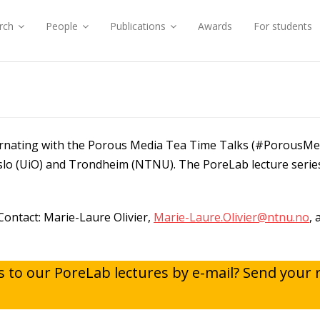
rch
People
Publications
Awards
For students
S
ternating with the Porous Media Tea Time Talks (#PorousM
Oslo (UiO) and Trondheim (NTNU). The PoreLab lecture serie
Contact: Marie-Laure Olivier,
Marie-Laure.Olivier@ntnu.no
,
ns to our PoreLab lectures by e-mail? Send your 