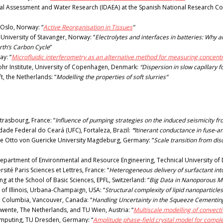
al Assessment and Water Research (IDAEA) at the Spanish National Research Counc
f Oslo, Norway: “
Active Reorganisation in Tissues
”
University of Stavanger, Norway: “
Electrolytes and interfaces in batteries: Why
rth’s Carbon Cycle
“
ay: “
Microfluidic interferometry as an alternative method for measuring concentr
ohr Institute, University of Copenhagen, Denmark:
“Dispersion in slow capillary 
t, the Netherlands: “
Modelling the properties of soft slurries”
trasbourg, France: “
Influence of pumping strategies on the induced seismicity fr
dade Federal do Ceará (UFC), Fortaleza, Brazil:
“
Itinerant conductance in fuse-a
he Otto von Guericke University Magdeburg, Germany: “
Scale transition from dis
epartment of Environmental and Resource Engineering, Technical University o
ité Paris Sciences et Lettres, France: “
Heterogeneous delivery of surfactant in
at the School of Basic Sciences, EPFL, Switzerland: “
Big Data in Nanoporous M
 of Illinois, Urbana-Champaign, USA: “
Structural complexity of lipid nanoparticles
sh Columbia, Vancouver, Canada: “
Handling Uncertainty in the Squeeze Cementin
Twente, The Netherlands, and TU Wien, Austria: “
Multiscale modelling of convect
Computing, TU Dresden, Germany: “
Amplitude phase-field crystal model for comple