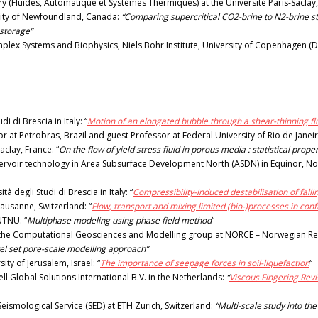
y (Fluides, Automatique et Systèmes Thermiques) at the Université Paris-Saclay
sity of Newfoundland, Canada:
“Comparing supercritical CO2-brine to N2-brine ste
 storage”
lex Systems and Biophysics, Niels Bohr Institute, University of Copenhagen (D
 di Brescia in Italy: “
Motion of an elongated bubble through a shear-thinning fl
at Petrobras, Brazil and guest Professor at Federal University of Rio de Janeir
clay, France: “
On the flow of yield stress fluid in porous media : statistical prop
ervoir technology in Area Subsurface Development North (ASDN) in Equinor, N
degli Studi di Brescia in Italy: “
Compressibility-induced destabilisation of falli
ausanne, Switzerland: “
Flow, transport and mixing limited (bio-)processes in c
NTNU: “
Multiphase modeling using phase field method
“
in the Computational Geosciences and Modelling group at NORCE – Norwegian R
vel set pore-scale modelling approach”
ty of Jerusalem, Israel: “
The importance of seepage forces in soil-liquefaction
“
ell Global Solutions International B.V. in the Netherlands:
“
Viscous Fingering Revi
Seismological Service (SED) at ETH Zurich, Switzerland:
“Multi-scale study into the