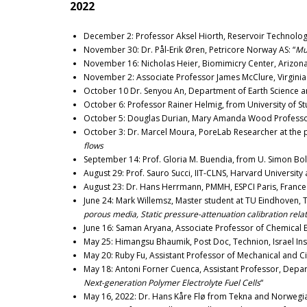
2022
December 2: Professor Aksel Hiorth, Reservoir Technology 
November 30: Dr. Pål-Erik Øren, Petricore Norway AS: “
Mul
November 16: Nicholas Heier, Biomimicry Center, Arizona 
November 2: Associate Professor James McClure, Virginia 
October 10 Dr. Senyou An, Department of Earth Science a
October 6: Professor Rainer Helmig, from University of Stu
October 5: Douglas Durian, Mary Amanda Wood Professor 
October 3: Dr. Marcel Moura, PoreLab Researcher at the ph
flows
September 14: Prof. Gloria M. Buendia, from U. Simon Bol
August 29: Prof. Sauro Succi, IIT-CLNS, Harvard Universit
August 23: Dr. Hans Herrmann, PMMH, ESPCI Paris, France 
June 24: Mark Willemsz, Master student at TU Eindhoven,
porous media, Static pressure-attenuation calibration rela
June 16: Saman Aryana, Associate Professor of Chemical E
May 25: Himangsu Bhaumik, Post Doc, Technion, Israel Inst
May 20: Ruby Fu, Assistant Professor of Mechanical and Civ
May 18: Antoni Forner Cuenca, Assistant Professor, Depar
Next-generation Polymer Electrolyte Fuel Cells
“
May 16, 2022: Dr. Hans Kåre Flø from Tekna and Norwegi