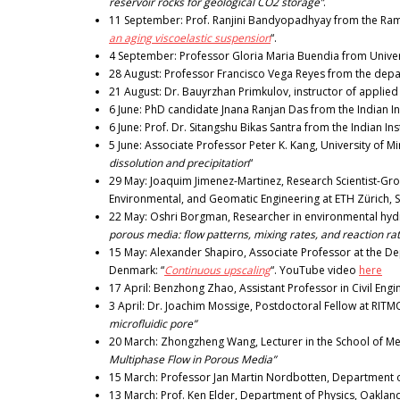
reservoir rocks for geological CO2 storage”
.
11 September: Prof. Ranjini Bandyopadhyay from the Raman
an aging viscoelastic suspension
“.
4 September: Professor Gloria Maria Buendia from Univer
28 August: Professor Francisco Vega Reyes from the depar
21 August: Dr. Bauyrzhan Primkulov, instructor of applied
6 June: PhD candidate Jnana Ranjan Das from the Indian In
6 June: Prof. Dr. Sitangshu Bikas Santra from the Indian In
5 June: Associate Professor Peter K. Kang, University of M
dissolution and precipitation
“
29 May: Joaquim Jimenez-Martinez, Research Scientist-Grou
Environmental, and Geomatic Engineering at ETH Zürich, S
22 May: Oshri Borgman, Researcher in environmental hydrol
porous media: flow patterns, mixing rates, and reaction ra
15 May: Alexander Shapiro, Associate Professor at the De
Denmark: “
Continuous upscaling
“. YouTube video
here
17 April: Benzhong Zhao, Assistant Professor in Civil Eng
3 April: Dr. Joachim Mossige, Postdoctoral Fellow at RITM
microfluidic pore”
20 March: Zhongzheng Wang, Lecturer in the School of Mec
Multiphase Flow in Porous Media”
15 March: Professor Jan Martin Nordbotten, Department o
13 March: Prof. Ken Elder, Department of Physics, Oakland 