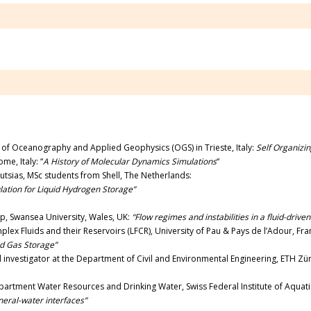
te of Oceanography and Applied Geophysics (OGS) in Trieste, Italy:
Self Organizin
me, Italy: “
A History of Molecular Dynamics Simulations
“
utsias, MSc students from Shell, The Netherlands:
ation for Liquid Hydrogen Storage”
p, Swansea University, Wales, UK:
“Flow regimes and instabilities in a fluid-driven
lex Fluids and their Reservoirs (LFCR), University of Pau & Pays de l’Adour, Fr
d Gas Storage”
al investigator at the Department of Civil and Environmental Engineering, ETH Zür
artment Water Resources and Drinking Water, Swiss Federal Institute of Aquat
neral-water interfaces”