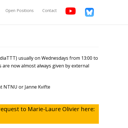
Open Positions
Contact
ediaTTT) usually on Wednesdays from 13:00 to
s are now almost always given by external
 at NTNU or Janne Kvifte
request to Marie-Laure Olivier here: