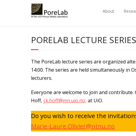
Skip
to
About
Resea
content
PORELAB LECTURE SERIE
The PoreLab lecture series are organized al
14:00. The series are held simultaneously in 
lecturers.
Everyone are welcome to join and contribute. 
Hoff,
j.k.hoff@mn.uio.no,
at UiO.
Do you wish to receive the invitatio
Marie-Laure.Olivier@ntnu.no