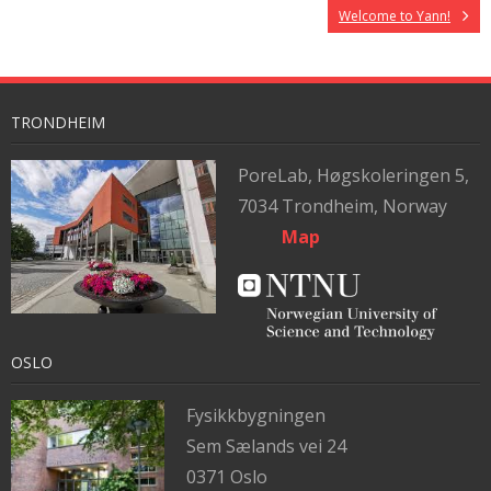
Welcome to Yann!
TRONDHEIM
PoreLab,
Høgskoleringen 5,
7034 Trondheim, Norway
Map
OSLO
Fysikkbygningen
Sem Sælands vei 24
0371 Oslo