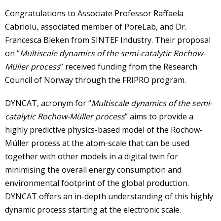
Congratulations to Associate Professor Raffaela
Cabriolu, associated member of PoreLab, and Dr.
Francesca Bleken from SINTEF Industry. Their proposal
on “
Multiscale dynamics of the semi-catalytic Rochow-
Müller process
” received funding from the Research
Council of Norway through the FRIPRO program.
DYNCAT, acronym for “
Multiscale dynamics of the semi-
catalytic Rochow-Müller process
” aims to provide a
highly predictive physics-based model of the Rochow-
Müller process at the atom-scale that can be used
together with other models in a digital twin for
minimising the overall energy consumption and
environmental footprint of the global production.
DYNCAT offers an in-depth understanding of this highly
dynamic process starting at the electronic scale.