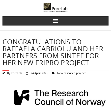
Skip
to
content
CONGRATULATIONS TO
RAFFAELA CABRIOLU AND HER
PARTNERS FROM SINTEF FOR
HER NEW FRIPRO PROJECT
By
PoreLab
24 April, 2025
New research project