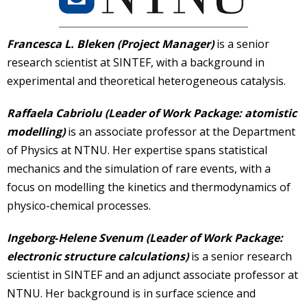
Francesca L. Bleken (Project Manager)
is a senior
research scientist at SINTEF, with a background in
experimental and theoretical heterogeneous catalysis.
Raffaela Cabriolu (Leader of Work Package: atomistic
modelling)
is an associate professor at the Department
of Physics at NTNU. Her expertise spans statistical
mechanics and the simulation of rare events, with a
focus on modelling the kinetics and thermodynamics of
physico-chemical processes.
Ingeborg
‐
Helene Svenum (Leader of Work Package:
electronic structure calculations)
is a senior research
scientist in SINTEF and an adjunct associate professor at
NTNU. Her background is in surface science and