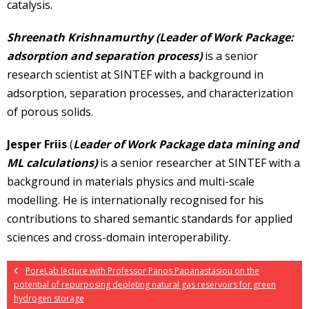
catalysis.
Shreenath Krishnamurthy (Leader of Work Package:
adsorption and separation process)
is a senior
research scientist at SINTEF with a background in
adsorption, separation processes, and characterization
of porous solids.
Jesper Friis
(
Leader of Work Package data mining and
ML calculations)
is a senior researcher at SINTEF with a
background in materials physics and multi-scale
modelling. He is internationally recognised for his
contributions to shared semantic standards for applied
sciences and cross-domain interoperability.
PoreLab lecture with Professor Panos Papanastasiou on the
potential of repurposing depleting natural gas reservoirs for green
hydrogen storage