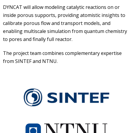
DYNCAT will allow modeling catalytic reactions on or
inside porous supports, providing atomistic insights to
calibrate porous flow and transport models, and
enabling multiscale simulation from quantum chemistry
to pores and finally full reactor.
The project team combines complementary expertise
from SINTEF and NTNU.