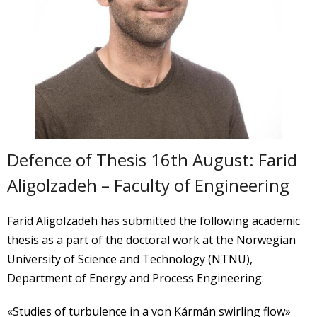
Defence of Thesis 16th August: Farid
Aligolzadeh – Faculty of Engineering
Farid Aligolzadeh has submitted the following academic
thesis as a part of the doctoral work at the Norwegian
University of Science and Technology (NTNU),
Department of Energy and Process Engineering:
«Studies of turbulence in a von Kármán swirling flow»