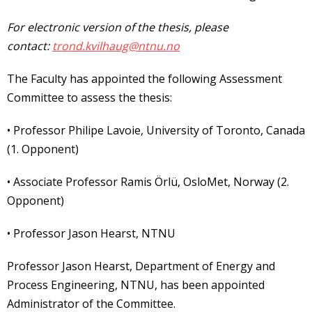
For electronic version of the thesis, please
contact:
trond.kvilhaug@ntnu.no
The Faculty has appointed the following Assessment
Committee to assess the thesis:
• Professor Philipe Lavoie, University of Toronto, Canada
(1. Opponent)
• Associate Professor Ramis Örlü, OsloMet, Norway (2.
Opponent)
• Professor Jason Hearst, NTNU
Professor Jason Hearst, Department of Energy and
Process Engineering, NTNU, has been appointed
Administrator of the Committee.