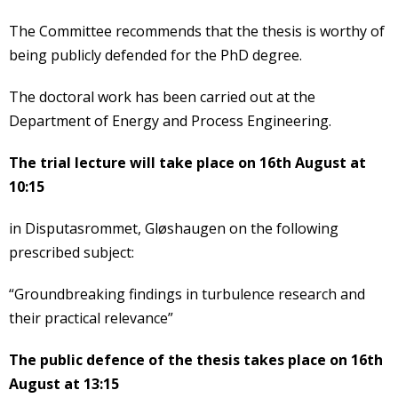
The Committee recommends that the thesis is worthy of
being publicly defended for the PhD degree.
The doctoral work has been carried out at the
Department of Energy and Process Engineering.
The trial lecture will take place on 16th August at
10:15
in Disputasrommet, Gløshaugen on the following
prescribed subject:
“Groundbreaking findings in turbulence research and
their practical relevance”
The public defence of the thesis takes place on 16th
August at 13:15