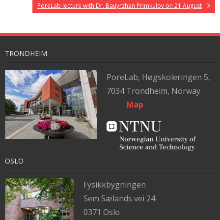
PoreLab lecture with Dr. Bauyrzhan Primkulov on 21 August
TRONDHEIM
PoreLab,
Høgskoleringen 5,
7034 Trondheim, Norway
Map
OSLO
Fysikkbygningen
Sem Sælands vei 24
0371 Oslo