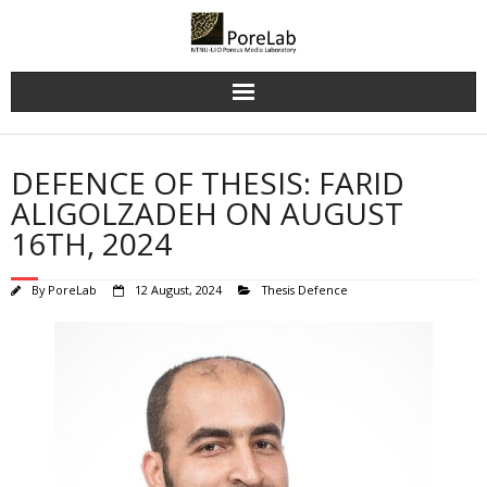
Skip
to
content
DEFENCE OF THESIS: FARID
ALIGOLZADEH ON AUGUST
16TH, 2024
By
PoreLab
12 August, 2024
Thesis Defence