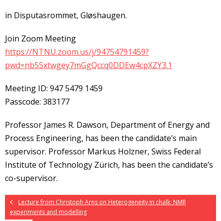
in Disputasrommet, Gløshaugen.
Join Zoom Meeting
https://NTNU.zoom.us/j/94754791459?
pwd=nb5Sxtwgey7mGgQccq0DDEw4cpXZY3.1
Meeting ID: 947 5479 1459
Passcode: 383177
Professor James R. Dawson, Department of Energy and
Process Engineering, has been the candidate’s main
supervisor. Professor Markus Holzner, Swiss Federal
Institute of Technology Zürich, has been the candidate’s
co-supervisor.
Lecture from Christoph Arns on Heterogeneity in chalk: NMR
experiments and modelling