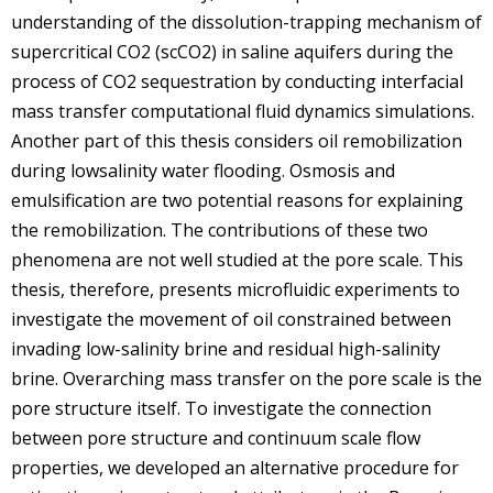
understanding of the dissolution-trapping mechanism of
supercritical CO2 (scCO2) in saline aquifers during the
process of CO2 sequestration by conducting interfacial
mass transfer computational fluid dynamics simulations.
Another part of this thesis considers oil remobilization
during lowsalinity water flooding. Osmosis and
emulsification are two potential reasons for explaining
the remobilization. The contributions of these two
phenomena are not well studied at the pore scale. This
thesis, therefore, presents microfluidic experiments to
investigate the movement of oil constrained between
invading low-salinity brine and residual high-salinity
brine. Overarching mass transfer on the pore scale is the
pore structure itself. To investigate the connection
between pore structure and continuum scale flow
properties, we developed an alternative procedure for