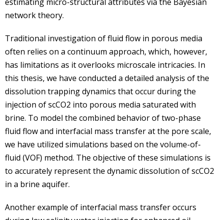
estimating micro-structural attributes via the Bayesian
network theory.
Traditional investigation of fluid flow in porous media
often relies on a continuum approach, which, however,
has limitations as it overlooks microscale intricacies. In
this thesis, we have conducted a detailed analysis of the
dissolution trapping dynamics that occur during the
injection of scCO2 into porous media saturated with
brine. To model the combined behavior of two-phase
fluid flow and interfacial mass transfer at the pore scale,
we have utilized simulations based on the volume-of-
fluid (VOF) method. The objective of these simulations is
to accurately represent the dynamic dissolution of scCO2
in a brine aquifer.
Another example of interfacial mass transfer occurs