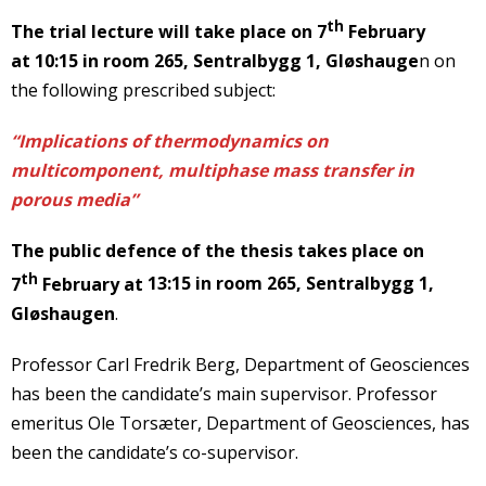
th
The trial lecture
will take place on 7
February
at
10:15
in room 265, Sentralbygg 1, Gløshauge
n on
the following prescribed subject:
“Implications of thermodynamics on
multicomponent, multiphase mass transfer in
porous media”
The public defence
of the thesis takes place on
th
7
February at
13:15
in room 265, Sentralbygg 1,
Gløshaugen
.
Professor Carl Fredrik Berg, Department of Geosciences
has been the candidate’s main supervisor. Professor
emeritus Ole Torsæter, Department of Geosciences, has
been the candidate’s co-supervisor.