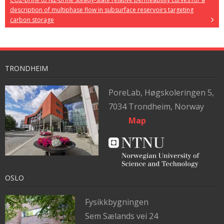
description of multiphase flow in subsurface reservoirs targeting
carbon storage
TRONDHEIM
PoreLab,
Høgskoleringen 5,
7034 Trondheim, Norway
Map
OSLO
Fysikkbygningen
Sem Sælands vei 24