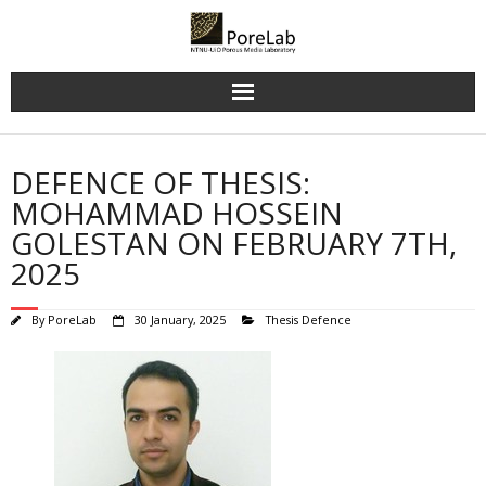
Skip
to
content
DEFENCE OF THESIS:
MOHAMMAD HOSSEIN
GOLESTAN ON FEBRUARY 7TH,
2025
By
PoreLab
30 January, 2025
Thesis Defence