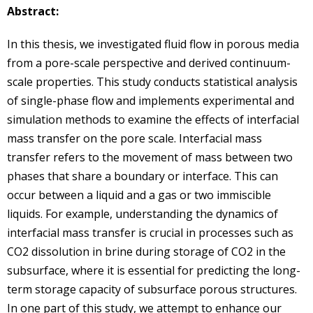
Abstract:
In this thesis, we investigated fluid flow in porous media
from a pore-scale perspective and derived continuum-
scale properties. This study conducts statistical analysis
of single-phase flow and implements experimental and
simulation methods to examine the effects of interfacial
mass transfer on the pore scale. Interfacial mass
transfer refers to the movement of mass between two
phases that share a boundary or interface. This can
occur between a liquid and a gas or two immiscible
liquids. For example, understanding the dynamics of
interfacial mass transfer is crucial in processes such as
CO2 dissolution in brine during storage of CO2 in the
subsurface, where it is essential for predicting the long-
term storage capacity of subsurface porous structures.
In one part of this study, we attempt to enhance our