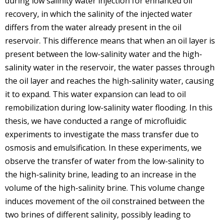
during low salinity water injection for enhanced oil
recovery, in which the salinity of the injected water
differs from the water already present in the oil
reservoir. This difference means that when an oil layer is
present between the low-salinity water and the high-
salinity water in the reservoir, the water passes through
the oil layer and reaches the high-salinity water, causing
it to expand. This water expansion can lead to oil
remobilization during low-salinity water flooding. In this
thesis, we have conducted a range of microfluidic
experiments to investigate the mass transfer due to
osmosis and emulsification. In these experiments, we
observe the transfer of water from the low-salinity to
the high-salinity brine, leading to an increase in the
volume of the high-salinity brine. This volume change
induces movement of the oil constrained between the
two brines of different salinity, possibly leading to