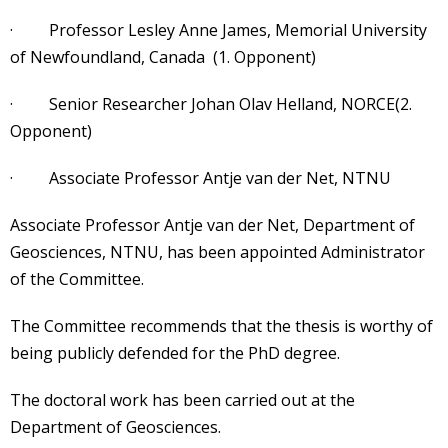
· Professor Lesley Anne James, Memorial University
of Newfoundland, Canada (1. Opponent)
· Senior Researcher Johan Olav Helland, NORCE(2.
Opponent)
· Associate Professor Antje van der Net, NTNU
Associate Professor Antje van der Net, Department of
Geosciences, NTNU, has been appointed Administrator
of the Committee.
The Committee recommends that the thesis is worthy of
being publicly defended for the PhD degree.
The doctoral work has been carried out at the
Department of Geosciences.