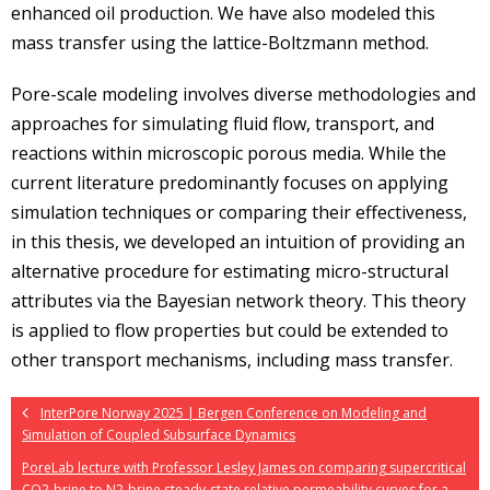
enhanced oil production. We have also modeled this
mass transfer using the lattice-Boltzmann method.
Pore-scale modeling involves diverse methodologies and
approaches for simulating fluid flow, transport, and
reactions within microscopic porous media. While the
current literature predominantly focuses on applying
simulation techniques or comparing their effectiveness,
in this thesis, we developed an intuition of providing an
alternative procedure for estimating micro-structural
attributes via the Bayesian network theory. This theory
is applied to flow properties but could be extended to
other transport mechanisms, including mass transfer.
InterPore Norway 2025 | Bergen Conference on Modeling and
Simulation of Coupled Subsurface Dynamics
PoreLab lecture with Professor Lesley James on comparing supercritical
CO2-brine to N2-brine steady-state relative permeability curves for a