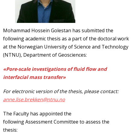
Mohammad Hossein Golestan has submitted the
following academic thesis as a part of the doctoral work
at the Norwegian University of Science and Technology
(NTNU), Department of Geosciences:
«Pore-scale investigations of fluid flow and
interfacial mass transfer»
For electronic version of the thesis, please contact:
anne.lise.brekken@ntnu.no
The Faculty has appointed the
following Assessment Committee to assess the
thesis: