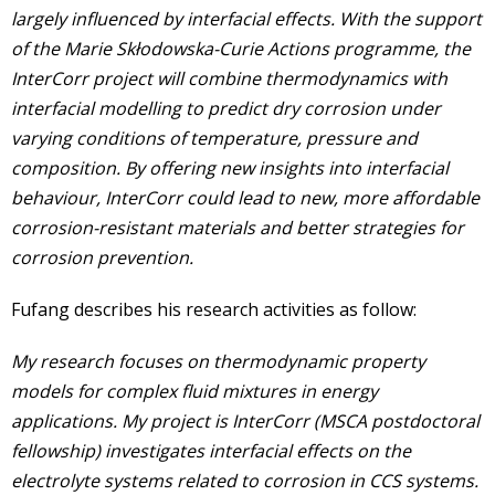
largely influenced by interfacial effects. With the support
of the Marie Skłodowska-Curie Actions programme, the
InterCorr project will combine thermodynamics with
interfacial modelling to predict dry corrosion under
varying conditions of temperature, pressure and
composition. By offering new insights into interfacial
behaviour, InterCorr could lead to new, more affordable
corrosion-resistant materials and better strategies for
corrosion prevention.
Fufang describes his research activities as follow:
My research focuses on thermodynamic property
models for complex fluid mixtures in energy
applications. My project is InterCorr (MSCA postdoctoral
fellowship) investigates interfacial effects on the
electrolyte systems related to corrosion in CCS systems.