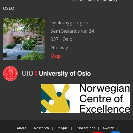
OSLO
Fysikkbygningen
Sem Sælands vei 24
0371 Oslo
Norway
Map
About
Research
People
Publications
Awards