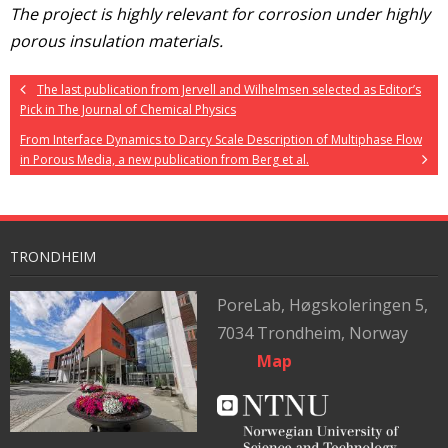
The project is highly relevant for corrosion under highly
porous insulation materials.
The last publication from Jervell and Wilhelmsen selected as Editor’s
Pick in The Journal of Chemical Physics
From Interface Dynamics to Darcy Scale Description of Multiphase Flow
in Porous Media, a new publication from Berg et al.
TRONDHEIM
PoreLab,
Høgskoleringen 5,
7034 Trondheim, Norway
Map