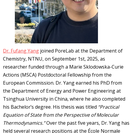
Dr. Fufang Yang
joined PoreLab at the Department of
Chemistry, NTNU, on September 1st, 2025, as
researcher funded through a Marie Sklodowska-Curie
Actions (MSCA) Postdoctoral Fellowship from the
European Commission. Dr. Yang earned his PhD from
the Department of Energy and Power Engineering at
Tsinghua University in China, where he also completed
his Bachelor’s degree. His thesis was titled
“Practical
Equation of State from the Perspective of Molecular
Thermodynamics.”
Over the past five years, Dr. Yang has
held several research positions at the École Normale