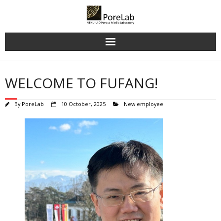
Skip
to
content
WELCOME TO FUFANG!
By
PoreLab
10 October, 2025
New employee