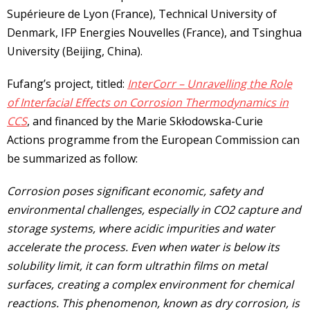
Supérieure de Lyon (France), Technical University of
Denmark, IFP Energies Nouvelles (France), and Tsinghua
University (Beijing, China).
Fufang’s project, titled:
InterCorr – Unravelling the Role
of Interfacial Effects on Corrosion Thermodynamics in
CCS
, and financed by the Marie Skłodowska-Curie
Actions programme from the European Commission can
be summarized as follow:
Corrosion poses significant economic, safety and
environmental challenges, especially in CO2 capture and
storage systems, where acidic impurities and water
accelerate the process. Even when water is below its
solubility limit, it can form ultrathin films on metal
surfaces, creating a complex environment for chemical
reactions. This phenomenon, known as dry corrosion, is