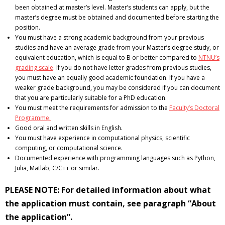
been obtained at master’s level. Master’s students can apply, but the
master’s degree must be obtained and documented before starting the
position.
You must have a strong academic background from your previous
studies and have an average grade from your Master’s degree study, or
equivalent education, which is equal to B or better compared to
NTNU’s
grading scale
. If you do not have letter grades from previous studies,
you must have an equally good academic foundation. If you have a
weaker grade background, you may be considered if you can document
that you are particularly suitable for a PhD education.
You must meet the requirements for admission to the
Faculty’s Doctoral
Programme.
Good oral and written skills in English.
You must have experience in computational physics, scientific
computing, or computational science.
Documented experience with programming languages such as Python,
Julia, Matlab, C/C++ or similar.
PLEASE NOTE: For detailed information about what
the application must contain, see paragraph “About
the application”.