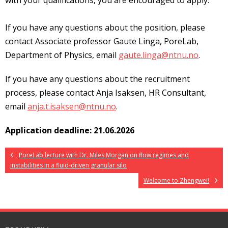
with your qualifications, you are encouraged to apply.
If you have any questions about the position, please
contact Associate professor Gaute Linga, PoreLab,
Department of Physics, email
gaute.linga@ntnu.no
.
If you have any questions about the recruitment
process, please contact Anja Isaksen, HR Consultant,
email
anja.t.isaksen@ntnu.no
.
Application deadline: 21.06.2026
PoreLab lecture with Dr. Miles Morgan on flow regimes and
instabilities in a fluid-driven granular silo
Welcome to Zhengwei!