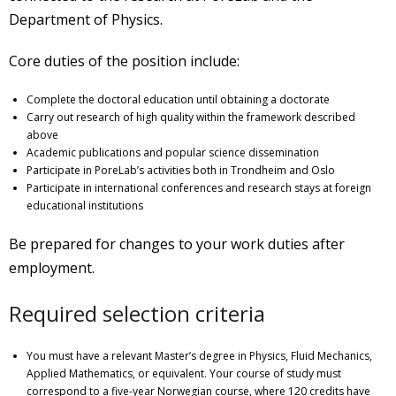
Department of Physics.
Core duties of the position include:
Complete the doctoral education until obtaining a doctorate
Carry out research of high quality within the framework described
above
Academic publications and popular science dissemination
Participate in PoreLab’s activities both in Trondheim and Oslo
Participate in international conferences and research stays at foreign
educational institutions
Be prepared for changes to your work duties after
employment.
Required selection criteria
You must have a relevant Master’s degree in Physics, Fluid Mechanics,
Applied Mathematics, or equivalent. Your course of study must
correspond to a five-year Norwegian course, where 120 credits have