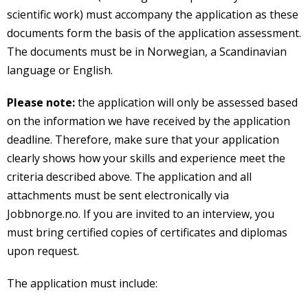
scientific work) must accompany the application as these
documents form the basis of the application assessment.
The documents must be in Norwegian, a Scandinavian
language or English.
Please note:
the application will only be assessed based
on the information we have received by the application
deadline. Therefore, make sure that your application
clearly shows how your skills and experience meet the
criteria described above. The application and all
attachments must be sent electronically via
Jobbnorge.no. If you are invited to an interview, you
must bring certified copies of certificates and diplomas
upon request.
The application must include: