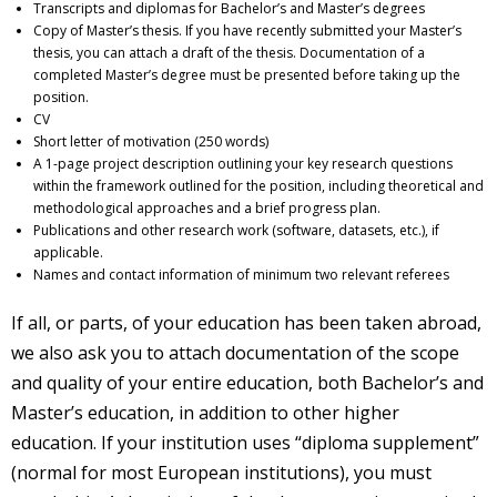
Transcripts and diplomas for Bachelor’s and Master’s degrees
Copy of Master’s thesis. If you have recently submitted your Master’s
thesis, you can attach a draft of the thesis. Documentation of a
completed Master’s degree must be presented before taking up the
position.
CV
Short letter of motivation (250 words)
A 1-page project description outlining your key research questions
within the framework outlined for the position, including theoretical and
methodological approaches and a brief progress plan.
Publications and other research work (software, datasets, etc.), if
applicable.
Names and contact information of minimum two relevant referees
If all, or parts, of your education has been taken abroad,
we also ask you to attach documentation of the scope
and quality of your entire education, both Bachelor’s and
Master’s education, in addition to other higher
education. If your institution uses “diploma supplement”
(normal for most European institutions), you must