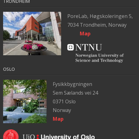
TRONDHEIM
PoreLab,
Høgskoleringen 5,
7034 Trondheim, Norway
Map
OSLO
Fysikkbygningen
Sem Sælands vei 24
0371 Oslo
Norway
Map