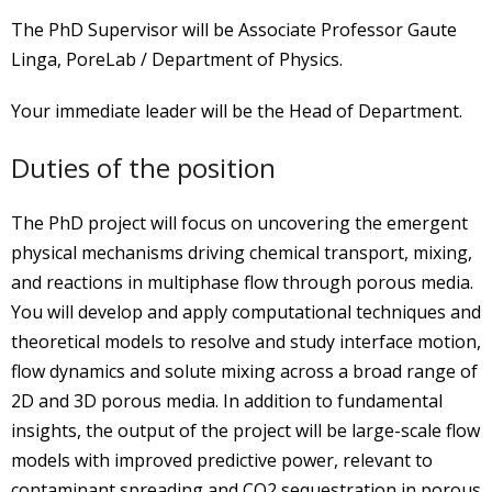
The PhD Supervisor will be Associate Professor Gaute
Linga, PoreLab / Department of Physics.
Your immediate leader will be the Head of Department.
Duties of the position
The PhD project will focus on uncovering the emergent
physical mechanisms driving chemical transport, mixing,
and reactions in multiphase flow through porous media.
You will develop and apply computational techniques and
theoretical models to resolve and study interface motion,
flow dynamics and solute mixing across a broad range of
2D and 3D porous media. In addition to fundamental
insights, the output of the project will be large-scale flow
models with improved predictive power, relevant to
contaminant spreading and CO2 sequestration in porous