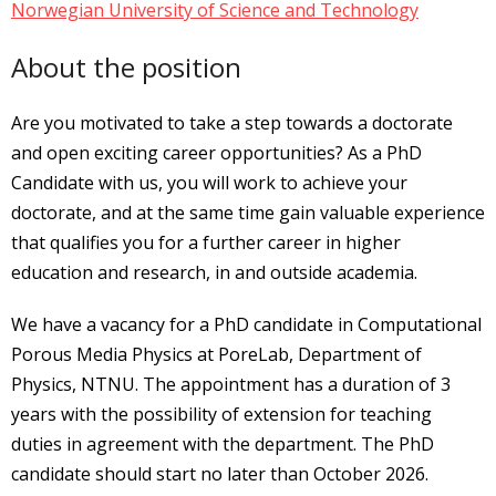
Norwegian University of Science and Technology
About the position
Are you motivated to take a step towards a doctorate
and open exciting career opportunities? As a PhD
Candidate with us, you will work to achieve your
doctorate, and at the same time gain valuable experience
that qualifies you for a further career in higher
education and research, in and outside academia.
We have a vacancy for a PhD candidate in Computational
Porous Media Physics at PoreLab, Department of
Physics, NTNU. The appointment has a duration of 3
years with the possibility of extension for teaching
duties in agreement with the department. The PhD
candidate should start no later than October 2026.