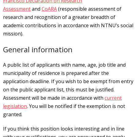
Francisco Declaration on Research
Assessment
and
CoARA
(responsible assessment of
research and recognition of a greater breadth of
academic contributions in accordance with NTNU’s social
mission).
General information
A public list of applicants with name, age, job title and
municipality of residence is prepared after the
application deadline. If you wish to be exempt from entry
on the public applicant list, this must be justified.
Assessment will be made in accordance with
current
legislation
. You will be notified if the exemption is not
granted.
If you think this position looks interesting and in line