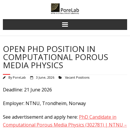
Skip
to
content
OPEN PHD POSITION IN
COMPUTATIONAL POROUS
MEDIA PHYSICS
By
PoreLab
3 June, 2026
Vacant Positions
Deadline: 21 June 2026
Employer: NTNU, Trondheim, Norway
See advertisement and apply here:
PhD Candidate in
Computational Porous Media Physics (302781) | NTNU –