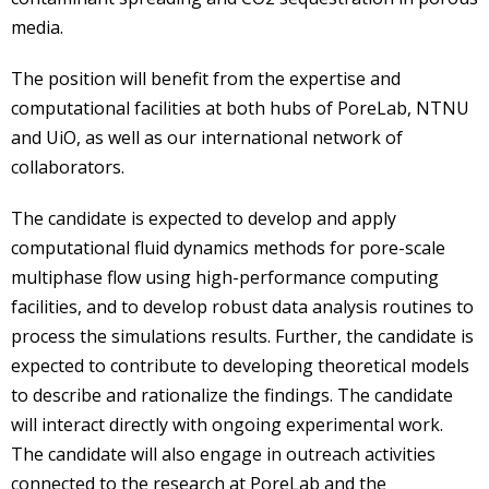
media.
The position will benefit from the expertise and
computational facilities at both hubs of PoreLab, NTNU
and UiO, as well as our international network of
collaborators.
The candidate is expected to develop and apply
computational fluid dynamics methods for pore-scale
multiphase flow using high-performance computing
facilities, and to develop robust data analysis routines to
process the simulations results. Further, the candidate is
expected to contribute to developing theoretical models
to describe and rationalize the findings. The candidate
will interact directly with ongoing experimental work.
The candidate will also engage in outreach activities
connected to the research at PoreLab and the