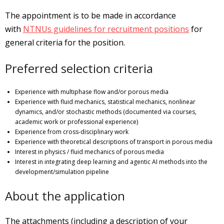
The appointment is to be made in accordance
with
NTNUs guidelines for recruitment positions
for
general criteria for the position.
Preferred selection criteria
Experience with multiphase flow and/or porous media
Experience with fluid mechanics, statistical mechanics, nonlinear
dynamics, and/or stochastic methods (documented via courses,
academic work or professional experience)
Experience from cross-disciplinary work
Experience with theoretical descriptions of transport in porous media
Interest in physics / fluid mechanics of porous media
Interest in integrating deep learning and agentic AI methods into the
development/simulation pipeline
About the application
The attachments (including a description of your