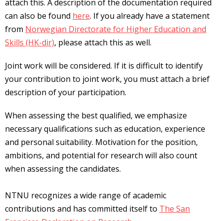
attach this. A description of the documentation required
can also be found
here
. If you already have a statement
from
Norwegian Directorate for Higher Education and
Skills (HK-dir)
, please attach this as well.
Joint work will be considered. If it is difficult to identify
your contribution to joint work, you must attach a brief
description of your participation.
When assessing the best qualified, we emphasize
necessary qualifications such as education, experience
and personal suitability. Motivation for the position,
ambitions, and potential for research will also count
when assessing the candidates.
NTNU recognizes a wide range of academic
contributions and has committed itself to
The San