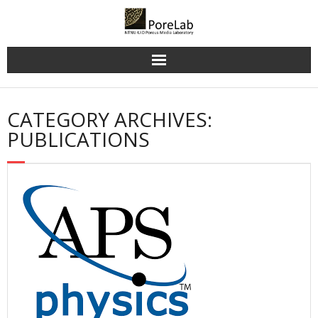
Skip
to
content
CATEGORY ARCHIVES:
PUBLICATIONS