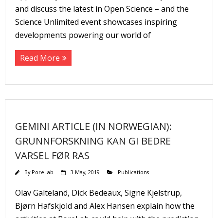
and discuss the latest in Open Science – and the
Science Unlimited event showcases inspiring
developments powering our world of
Read More
GEMINI ARTICLE (IN NORWEGIAN):
GRUNNFORSKNING KAN GI BEDRE
VARSEL FØR RAS
By
PoreLab
3 May, 2019
Publications
Olav Galteland, Dick Bedeaux, Signe Kjelstrup,
Bjørn Hafskjold and Alex Hansen explain how the