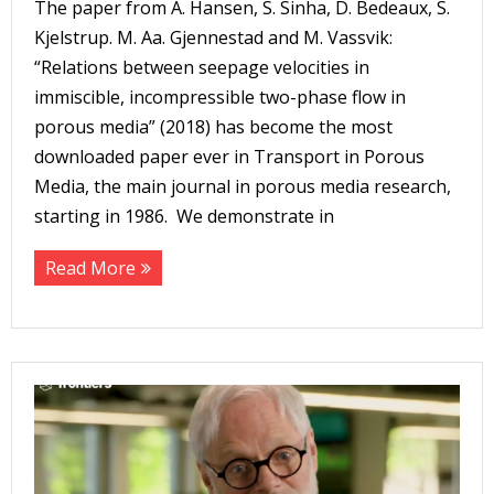
The paper from A. Hansen, S. Sinha, D. Bedeaux, S.
Kjelstrup. M. Aa. Gjennestad and M. Vassvik:
“Relations between seepage velocities in
immiscible, incompressible two-phase flow in
porous media” (2018) has become the most
downloaded paper ever in Transport in Porous
Media, the main journal in porous media research,
starting in 1986. We demonstrate in
Read More