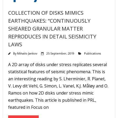
COLLECTION OF DISKS MIMICS
EARTHQUAKES: “CONTINUOUSLY
SHEARED GRANULAR MATTER
REPRODUCES IN DETAIL SEISMICITY
LAWS
By
Mihailo Jankov
25 September, 2019
Publications
A 2D array of disks under stress replicates several
statistical features of seismic phenomena. This is
an interesting reading by S. Lherminier, R. Planet,
V. Levy dit Vehl, G. Simon, L. Vanel, K.J. Måløy and O.
Ramos on how 2D disks under stress mimic
earthquakes. This article is published in PRL,
featured in Focus on