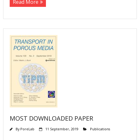
Read More
MOST DOWNLOADED PAPER
By
PoreLab
11 September, 2019
Publications