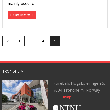
mainly used for
Read More
1
…
4
5
TRONDHEIM
PoreLab,
Høgskoleringen 5,
7034 Trondheim, Norway
Map