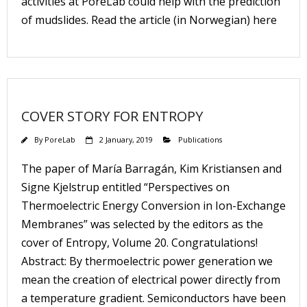
activities at PoreLab could help with the prediction
of mudslides. Read the article (in Norwegian) here
COVER STORY FOR ENTROPY
By
PoreLab
2 January, 2019
Publications
The paper of María Barragán, Kim Kristiansen and
Signe Kjelstrup entitled “Perspectives on
Thermoelectric Energy Conversion in Ion-Exchange
Membranes” was selected by the editors as the
cover of Entropy, Volume 20. Congratulations!
Abstract: By thermoelectric power generation we
mean the creation of electrical power directly from
a temperature gradient. Semiconductors have been