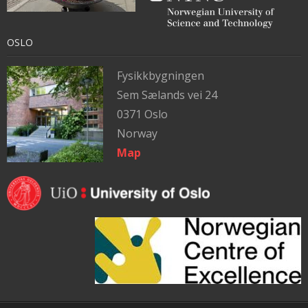
OSLO
Fysikkbygningen
Sem Sælands vei 24
0371 Oslo
Norway
Map