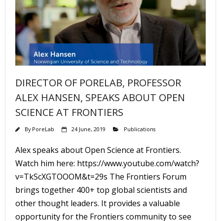
DIRECTOR OF PORELAB, PROFESSOR
ALEX HANSEN, SPEAKS ABOUT OPEN
SCIENCE AT FRONTIERS
By
PoreLab
24 June, 2019
Publications
Alex speaks about Open Science at Frontiers.
Watch him here: https://www.youtube.com/watch?
v=TkScXGTOOOM&t=29s The Frontiers Forum
brings together 400+ top global scientists and
other thought leaders. It provides a valuable
opportunity for the Frontiers community to see