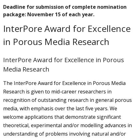
Deadline for submission of complete nomination
package: November 15 of each year.
InterPore Award for Excellence
in Porous Media Research
InterPore Award for Excellence in Porous
Media Research
The InterPore Award for Excellence in Porous Media
Research is given to mid-career researchers in
recognition of outstanding research in general porous
media, with emphasis over the last five years. We
welcome applications that demonstrate significant
theoretical, experimental and/or modelling advances in
understanding of problems involving natural and/or