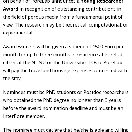
on behalf of PoreLab announces a
Young Researcher
Award
in recognition of outstanding contributions in
the field of porous media from a fundamental point of
view. The research may be theoretical, computational, or
experimental.
Award winners will be given a stipend of 1500 Euro per
month for up to three months in residence at PoreLab,
either at the NTNU or the University of Oslo. PoreLab
will pay the travel and housing expenses connected with
the stay.
Nominees must be PhD students or Postdoc researchers
who obtained the PhD degree no longer than 3 years
before the award nomination deadline and must be an
InterPore member.
The nominee must declare that he/she is able and willing