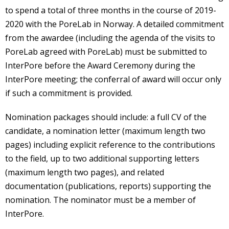
to spend a total of three months in the course of 2019-
2020 with the PoreLab in Norway. A detailed commitment
from the awardee (including the agenda of the visits to
PoreLab agreed with PoreLab) must be submitted to
InterPore before the Award Ceremony during the
InterPore meeting; the conferral of award will occur only
if such a commitment is provided.
Nomination packages should include: a full CV of the
candidate, a nomination letter (maximum length two
pages) including explicit reference to the contributions
to the field, up to two additional supporting letters
(maximum length two pages), and related
documentation (publications, reports) supporting the
nomination. The nominator must be a member of
InterPore.