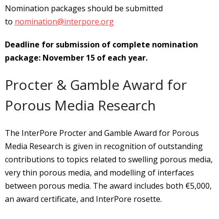
Nomination packages should be submitted
to
nomination@interpore.org
Deadline for submission of complete nomination
package: November 15 of each year.
Procter & Gamble Award for
Porous Media Research
The InterPore Procter and Gamble Award for Porous
Media Research is given in recognition of outstanding
contributions to topics related to swelling porous media,
very thin porous media, and modelling of interfaces
between porous media. The award includes both €5,000,
an award certificate, and InterPore rosette.