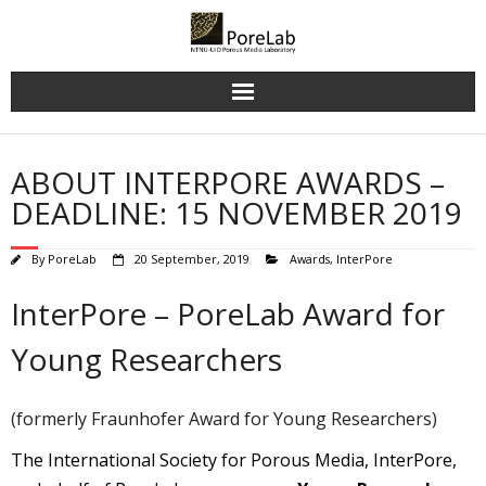
Skip
to
content
ABOUT INTERPORE AWARDS –
DEADLINE: 15 NOVEMBER 2019
By
PoreLab
20 September, 2019
Awards
,
InterPore
InterPore – PoreLab Award for
Young Researchers
(formerly Fraunhofer Award for Young Researchers)
The International Society for Porous Media, InterPore,