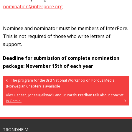
nomination@interpore.org
Nominee and nominator must be members of InterPore.
This is not required of those who write letters of
support.
Deadline for submission of complete nomination
package: November 15th of each year
The program for the 3rd National Workshop on Porous Media
(Norwegian Chapter) is available
Alex Hansen, Jonas Kjellstadli and Srutarshi Pradhan talk about concret
in Gemini
TRONDHEIM