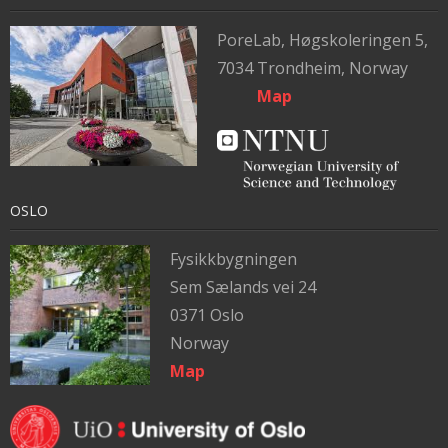
PoreLab,
Høgskoleringen 5,
7034 Trondheim, Norway
Map
OSLO
Fysikkbygningen
Sem Sælands vei 24
0371 Oslo
Norway
Map