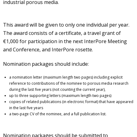
industrial porous media.
This award will be given to only one individual per year.
The award consists of a certificate, a travel grant of
€1,000 for participation in the next InterPore Meeting
and Conference, and InterPore rosette.
Nomination packages should include:
a nomination letter (maximum length two pages) including explicit
reference to contributions of the nominee to porous media research
during the last five years (not counting the current year),
up to three supporting letters (maximum length two pages)
copies of related publications (in electronic format) that have appeared
in the last five years
a two-page CV of the nominee, and a full publication list.
Nomination packages should be submitted to