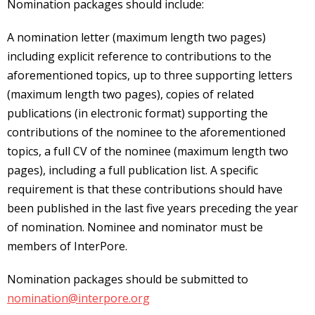
Nomination packages should include:
A nomination letter (maximum length two pages)
including explicit reference to contributions to the
aforementioned topics, up to three supporting letters
(maximum length two pages), copies of related
publications (in electronic format) supporting the
contributions of the nominee to the aforementioned
topics, a full CV of the nominee (maximum length two
pages), including a full publication list. A specific
requirement is that these contributions should have
been published in the last five years preceding the year
of nomination. Nominee and nominator must be
members of InterPore.
Nomination packages should be submitted to
nomination@interpore.org