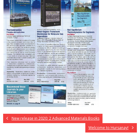
New release in 2020: 2 Advanced Materials Books
Welcome to Hursanay!