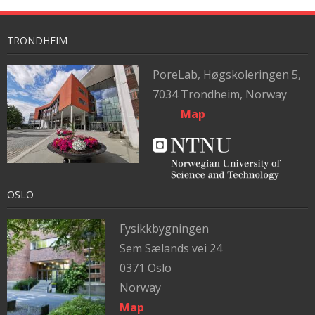
TRONDHEIM
PoreLab,
Høgskoleringen 5,
7034 Trondheim, Norway
Map
OSLO
Fysikkbygningen
Sem Sælands vei 24
0371 Oslo
Norway
Map