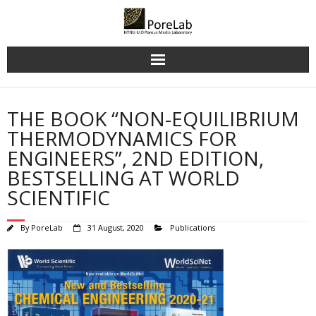
Skip
to
content
THE BOOK “NON-EQUILIBRIUM
THERMODYNAMICS FOR
ENGINEERS”, 2ND EDITION,
BESTSELLING AT WORLD
SCIENTIFIC
By
PoreLab
31 August, 2020
Publications