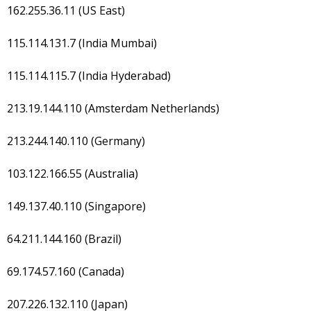
162.255.36.11 (US East)
115.114.131.7 (India Mumbai)
115.114.115.7 (India Hyderabad)
213.19.144.110 (Amsterdam Netherlands)
213.244.140.110 (Germany)
103.122.166.55 (Australia)
149.137.40.110 (Singapore)
64.211.144.160 (Brazil)
69.174.57.160 (Canada)
207.226.132.110 (Japan)