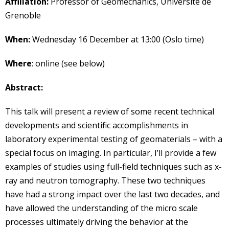
Affiliation:
Professor of Geomechanics, Université de
Grenoble
When:
Wednesday 16 December at 13:00 (Oslo time)
Where
: online (see below)
Abstract:
This talk will present a review of some recent technical
developments and scientific accomplishments in
laboratory experimental testing of geomaterials – with a
special focus on imaging. In particular, I’ll provide a few
examples of studies using full-field techniques such as x-
ray and neutron tomography. These two techniques
have had a strong impact over the last two decades, and
have allowed the understanding of the micro scale
processes ultimately driving the behavior at the