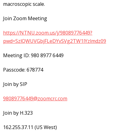
macroscopic scale.
Join Zoom Meeting
https://NTNU.zoom.us/j/98089776449?
pwd=SzlQWUVGbjFLeDYvSVg2TW1lYzlmdz09
Meeting ID: 980 8977 6449
Passcode: 678774
Join by SIP
98089776449@zoomcrc.com
Join by H.323
162.255.37.11 (US West)