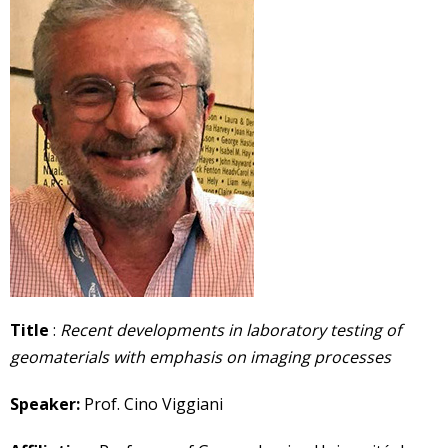
Title
:
Recent developments in laboratory testing of
geomaterials with emphasis on imaging processes
Speaker:
Prof. Cino Viggiani