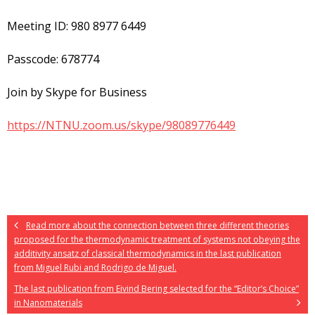
Meeting ID: 980 8977 6449
Passcode: 678774
Join by Skype for Business
https://NTNU.zoom.us/skype/98089776449
Read more about the connection between three different theories
proposed for the thermodynamic treatment of systems not obeying the
additivity ansatz of classical thermodynamics in the last publication
from Miguel Rubi and Rodrigo de Miguel.
The last publication from Eivind Bering selected for the “Editor’s Choice”
in Nanomaterials