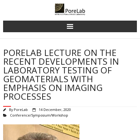
Skip
to
content
PORELAB LECTURE ON THE
RECENT DEVELOPMENTS IN
LABORATORY TESTING OF
GEOMATERIALS WITH
EMPHASIS ON IMAGING
PROCESSES
By
PoreLab
14 December, 2020
Conference/Symposium/Workshop