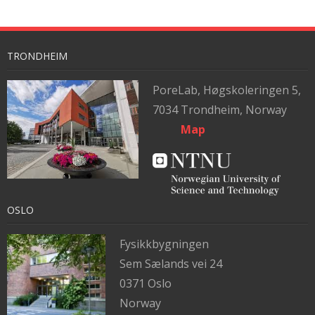
TRONDHEIM
PoreLab,
Høgskoleringen 5,
7034 Trondheim, Norway
Map
OSLO
Fysikkbygningen
Sem Sælands vei 24
0371 Oslo
Norway