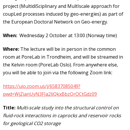
project (MultidiSciplinary and MultIscale approach for
coupLed processes induced by geo-energies) as part of
the European Doctoral Network on Geo-energy.
When:
Wednesday 2 October at 13:00 (Norway time)
Where:
The lecture will be in person in the common
room at PoreLab in Trondheim, and will be streamed in
the Kelvin room (PoreLab Oslo). From anywhere else,
you will be able to join via the following Zoom link:
https://uio.zoom.us/j/65837085049?
pwd=WjZianUyN3FJa2liQkxBbzQrOCtGdz09
Title:
Multi-scale study into the structural control on
fluid-rock interactions in caprocks and reservoir rocks
for geological CO2 storage