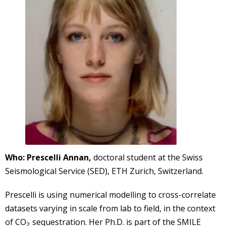
Who:
Prescelli Annan,
doctoral student at the Swiss
Seismological Service (SED), ETH Zurich, Switzerland.
Prescelli is using numerical modelling to cross-correlate
datasets varying in scale from lab to field, in the context
of CO
sequestration. Her Ph.D. is part of the SMILE
2