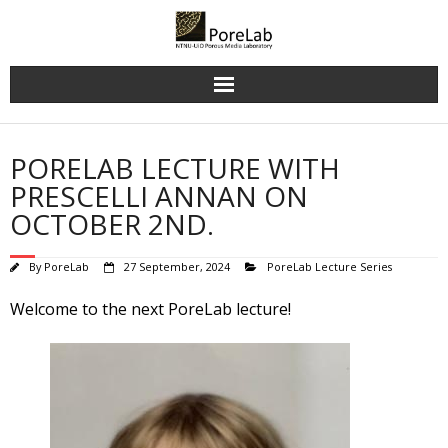
Skip
to
content
PORELAB LECTURE WITH
PRESCELLI ANNAN ON
OCTOBER 2ND.
By
PoreLab
27 September, 2024
PoreLab Lecture Series
Welcome to the next PoreLab lecture!