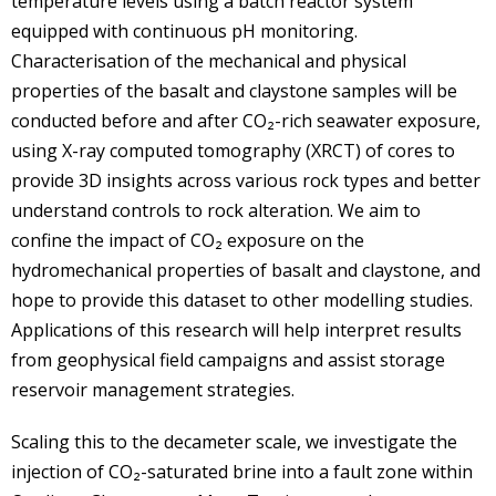
temperature levels using a batch reactor system
equipped with continuous pH monitoring.
Characterisation of the mechanical and physical
properties of the basalt and claystone samples will be
conducted before and after CO₂-rich seawater exposure,
using X-ray computed tomography (XRCT) of cores to
provide 3D insights across various rock types and better
understand controls to rock alteration. We aim to
confine the impact of CO₂ exposure on the
hydromechanical properties of basalt and claystone, and
hope to provide this dataset to other modelling studies.
Applications of this research will help interpret results
from geophysical field campaigns and assist storage
reservoir management strategies.
Scaling this to the decameter scale, we investigate the
injection of CO₂-saturated brine into a fault zone within