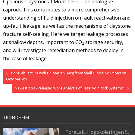
Opalinus Claystone at Mont Terri —an analogue
caprock. This contributes to a more comprehensive
understanding of fluid injection on fault reactivation and
up-fault leakage, as well as the mechanisms of claystone
fracture self-sealing. Here we target leakage processes
at shallow depths, important to CO₂ storage security,
and will investigate remediation methods to deploy in
the case of leakage.
PoreLab lecture with Dr. Steffen Berg from Shell Global Solutions on
October 9th
Newest book release: “Core Analysis of Reservoir Rock Systems”
TRONDHEIM
PoreLab,
Høgskoleringen 5,