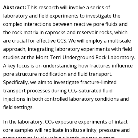
Abstract:
This research will involve a series of
laboratory and field experiments to investigate the
complex interactions between reactive pore fluids and
the rock matrix in caprocks and reservoir rocks, which
are crucial for effective GCS. We will employ a multiscale
approach, integrating laboratory experiments with field
studies at the Mont Terri Underground Rock Laboratory.
A key focus is on understanding how fractures influence
pore structure modification and fluid transport.
Specifically, we aim to investigate fracture-limited
transport processes during CO₂-saturated fluid
injections in both controlled laboratory conditions and
field settings.
In the laboratory, CO₂ exposure experiments of intact
core samples will replicate in situ salinity, pressure and