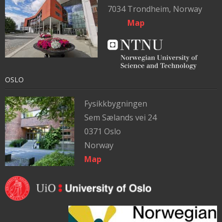
7034 Trondheim, Norway
Map
OSLO
Fysikkbygningen
Sem Sælands vei 24
0371 Oslo
Norway
Map