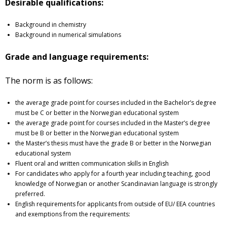
Desirable qualifications:
Background in chemistry
Background in numerical simulations
Grade and language requirements:
The norm is as follows:
the average grade point for courses included in the Bachelor’s degree
must be C or better in the Norwegian educational system
the average grade point for courses included in the Master’s degree
must be B or better in the Norwegian educational system
the Master’s thesis must have the grade B or better in the Norwegian
educational system
Fluent oral and written communication skills in English
For candidates who apply for a fourth year including teaching, good
knowledge of Norwegian or another Scandinavian language is strongly
preferred.
English requirements for applicants from outside of EU/ EEA countries
and exemptions from the requirements: