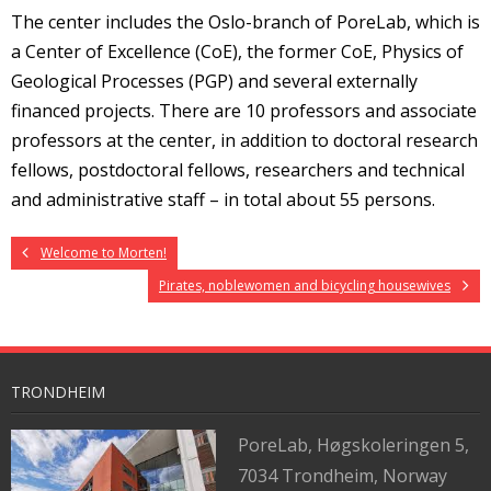
The center includes the Oslo-branch of PoreLab, which is
a Center of Excellence (CoE), the former CoE, Physics of
Geological Processes (PGP) and several externally
financed projects. There are 10 professors and associate
professors at the center, in addition to doctoral research
fellows, postdoctoral fellows, researchers and technical
and administrative staff – in total about 55 persons.
Welcome to Morten!
Pirates, noblewomen and bicycling housewives
TRONDHEIM
PoreLab,
Høgskoleringen 5,
7034 Trondheim, Norway