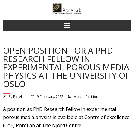
Skip
to
content
OPEN POSITION FOR A PHD
RESEARCH FELLOW IN
EXPERIMENTAL POROUS MEDIA
PHYSICS AT THE UNIVERSITY OF
OSLO
By
PoreLab
9 February, 2022
Vacant Positions
A position as PhD Research Fellow in experimental
porous media physics is available at Centre of excellence
(CoE) PoreLab at The Njord Centre.