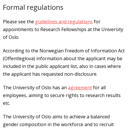
Formal regulations
Please see the
guidelines and regulations
for
appointments to Research Fellowships at the University
of Oslo.
According to the Norwegian Freedom of Information Act
(Offentleglova) information about the applicant may be
included in the public applicant list, also in cases where
the applicant has requested non-disclosure.
The University of Oslo has an
agreement
for all
employees, aiming to secure rights to research results
etc.
The University of Oslo aims to achieve a balanced
gender composition in the workforce and to recruit