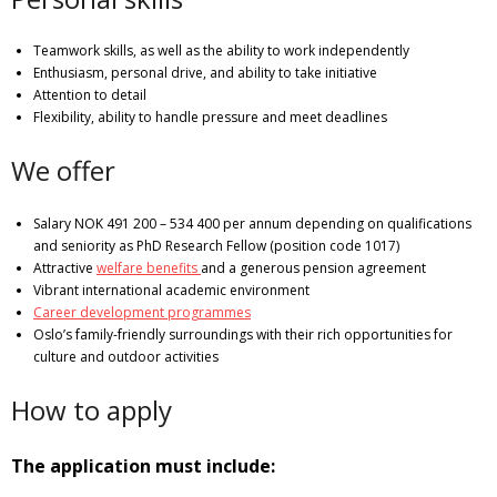
Teamwork skills, as well as the ability to work independently
Enthusiasm, personal drive, and ability to take initiative
Attention to detail
Flexibility, ability to handle pressure and meet deadlines
We offer
Salary NOK 491 200 – 534 400 per annum depending on qualifications
and seniority as PhD Research Fellow (position code 1017)
Attractive
welfare benefits
and a generous pension agreement
Vibrant international academic environment
Career development programmes
Oslo’s family-friendly surroundings with their rich opportunities for
culture and outdoor activities
How to apply
The application must include: