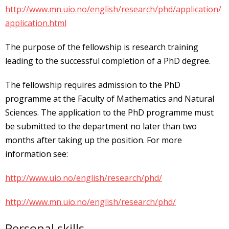
http://www.mn.uio.no/english/research/phd/application/
application.html
The purpose of the fellowship is research training
leading to the successful completion of a PhD degree.
The fellowship requires admission to the PhD
programme at the Faculty of Mathematics and Natural
Sciences. The application to the PhD programme must
be submitted to the department no later than two
months after taking up the position. For more
information see:
http://www.uio.no/english/research/phd/
http://www.mn.uio.no/english/research/phd/
Personal skills