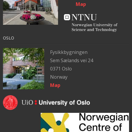
Map
OSLO
Fysikkbygningen
Sem Sælands vei 24
0371 Oslo
Norway
Map