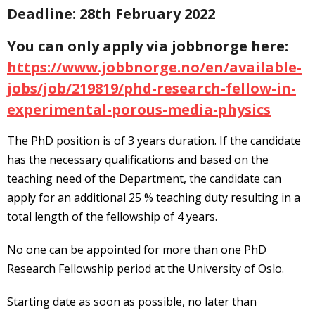
Deadline: 28th February 2022
You can only apply via jobbnorge here:
https://www.jobbnorge.no/en/available-
jobs/job/219819/phd-research-fellow-in-
experimental-porous-media-physics
The PhD position is of 3 years duration. If the candidate
has the necessary qualifications and based on the
teaching need of the Department, the candidate can
apply for an additional 25 % teaching duty resulting in a
total length of the fellowship of 4 years.
No one can be appointed for more than one PhD
Research Fellowship period at the University of Oslo.
Starting date as soon as possible, no later than