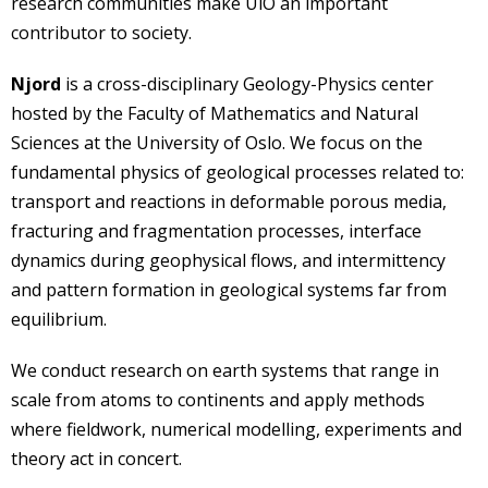
research communities make UiO an important
contributor to society.
Njord
is a cross-disciplinary Geology-Physics center
hosted by the Faculty of Mathematics and Natural
Sciences at the University of Oslo. We focus on the
fundamental physics of geological processes related to:
transport and reactions in deformable porous media,
fracturing and fragmentation processes, interface
dynamics during geophysical flows, and intermittency
and pattern formation in geological systems far from
equilibrium.
We conduct research on earth systems that range in
scale from atoms to continents and apply methods
where fieldwork, numerical modelling, experiments and
theory act in concert.