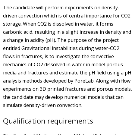
The candidate will perform experiments on density-
driven convection which is of central importance for CO2
storage. When CO2 is dissolved in water, it forms
carbonic acid, resulting in a slight increase in density and
a change in acidity (pH). The purpose of the project
entitled Gravitational instabilities during water-CO2
flows in fractures, is to investigate the convective
mechanics of CO2 dissolved in water in model porous
media and fractures and estimate the pH field using a pH
analysis methods developed by PoreLab. Along with flow
experiments on 3D printed fractures and porous models,
the candidate may develop numerical models that can
simulate density-driven convection.
Qualification requirements