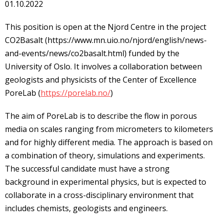
01.10.2022
This position is open at the Njord Centre in the project
CO2Basalt (https://www.mn.uio.no/njord/english/news-
and-events/news/co2basalt.html) funded by the
University of Oslo. It involves a collaboration between
geologists and physicists of the Center of Excellence
PoreLab (
https://porelab.no/
)
The aim of PoreLab is to describe the flow in porous
media on scales ranging from micrometers to kilometers
and for highly different media. The approach is based on
a combination of theory, simulations and experiments.
The successful candidate must have a strong
background in experimental physics, but is expected to
collaborate in a cross-disciplinary environment that
includes chemists, geologists and engineers.