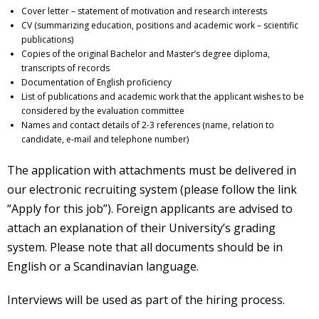
Cover letter – statement of motivation and research interests
CV (summarizing education, positions and academic work – scientific
publications)
Copies of the original Bachelor and Master’s degree diploma,
transcripts of records
Documentation of English proficiency
List of publications and academic work that the applicant wishes to be
considered by the evaluation committee
Names and contact details of 2-3 references (name, relation to
candidate, e-mail and telephone number)
The application with attachments must be delivered in
our electronic recruiting system (please follow the link
“Apply for this job”). Foreign applicants are advised to
attach an explanation of their University’s grading
system. Please note that all documents should be in
English or a Scandinavian language.
Interviews will be used as part of the hiring process.