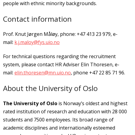
people with ethnic minority backgrounds.
Contact information
Prof. Knut Jørgen Måløy, phone: +47 413 23 979, e-
mail:
k.j.maloy@fys.uio.no
For technical questions regarding the recruitment
system, please contact HR Adviser Elin Thoresen, e-
mail:
elin.thoresen@mn.uio.no
, phone +47 22 85 71 96.
About the University of Oslo
The University of Oslo
is Norway’s oldest and highest
rated institution of research and education with 28 000
students and 7500 employees. Its broad range of
academic disciplines and internationally esteemed