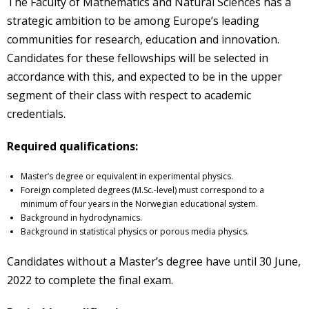
The Faculty of Mathematics and Natural Sciences has a
strategic ambition to be among Europe’s leading
communities for research, education and innovation.
Candidates for these fellowships will be selected in
accordance with this, and expected to be in the upper
segment of their class with respect to academic
credentials.
Required qualifications:
Master’s degree or equivalent in experimental physics.
Foreign completed degrees (M.Sc.-level) must correspond to a
minimum of four years in the Norwegian educational system.
Background in hydrodynamics.
Background in statistical physics or porous media physics.
Candidates without a Master’s degree have until 30 June,
2022 to complete the final exam.