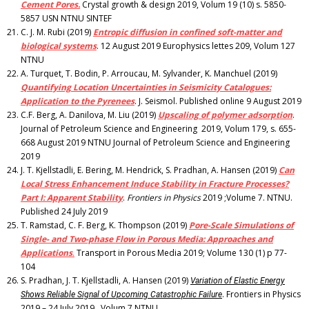
Cement Pores.
Crystal growth & design 2019, Volum 19 (10) s. 5850-
5857 USN NTNU SINTEF
C. J. M. Rubi (2019)
Entropic diffusion in confined soft-matter and
biological systems
. 12 August 2019 Europhysics lettes 209, Volum 127
NTNU
A. Turquet, T. Bodin, P. Arroucau, M. Sylvander, K. Manchuel (2019)
Quantifying Location Uncertainties in Seismicity Catalogues:
Application to the Pyrenees
. J. Seismol. Published online 9 August 2019
C.F. Berg, A. Danilova, M. Liu (2019)
Upscaling of polymer adsorption
.
Journal of Petroleum Science and Engineering 2019, Volum 179, s. 655-
668 August 2019 NTNU Journal of Petroleum Science and Engineering
2019
J. T. Kjellstadli, E. Bering, M. Hendrick, S. Pradhan, A. Hansen (2019)
Can
Local Stress Enhancement Induce Stability in Fracture Processes?
Part I: Apparent Stability
.
Frontiers in Physics
2019 ;Volume 7. NTNU.
Published 24 July 2019
T. Ramstad, C. F. Berg, K. Thompson (2019)
Pore-Scale Simulations of
Single- and Two-phase Flow in Porous Media: Approaches and
Applications
.
Transport in Porous Media 2019; Volume 130 (1) p 77-
104
S. Pradhan, J. T. Kjellstadli, A. Hansen (2019)
Variation of Elastic Energy
. Frontiers in Physics
Shows Reliable Signal of Upcoming Catastrophic Failure
2019 – 24 July 2019 . Volum 7 NTNU