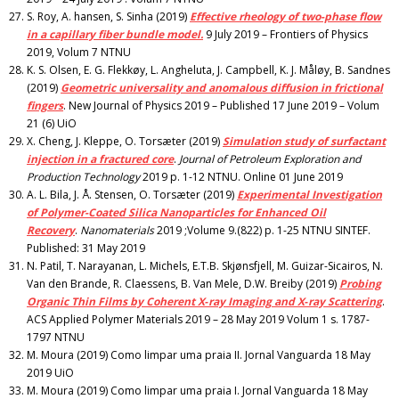
S. Roy, A. hansen, S. Sinha (2019)
Effective rheology of two-phase flow
in a capillary fiber bundle model.
9 July 2019 – Frontiers of Physics
2019, Volum 7 NTNU
K. S. Olsen, E. G. Flekkøy, L. Angheluta, J. Campbell, K. J. Måløy, B. Sandnes
(2019)
Geometric universality and anomalous diffusion in frictional
fingers
. New Journal of Physics 2019 – Published 17 June 2019 – Volum
21 (6) UiO
X. Cheng, J. Kleppe, O. Torsæter (2019)
Simulation study of surfactant
injection in a fractured core
.
Journal of Petroleum Exploration and
Production Technology
2019 p. 1-12 NTNU. Online 01 June 2019
A. L. Bila, J. Å. Stensen, O. Torsæter (2019)
Experimental Investigation
of Polymer-Coated Silica Nanoparticles for Enhanced Oil
Recovery
.
Nanomaterials
2019 ;Volume 9.(822) p. 1-25 NTNU SINTEF.
Published: 31 May 2019
N. Patil, T. Narayanan, L. Michels, E.T.B. Skjønsfjell, M. Guizar-Sicairos, N.
Van den Brande, R. Claessens, B. Van Mele, D.W. Breiby (2019)
Probing
Organic Thin Films by Coherent X‑ray Imaging and X‑ray Scattering
.
ACS Applied Polymer Materials 2019 – 28 May 2019 Volum 1 s. 1787-
1797 NTNU
M. Moura (2019) Como limpar uma praia II. Jornal Vanguarda 18 May
2019 UiO
M. Moura (2019) Como limpar uma praia I. Jornal Vanguarda 18 May