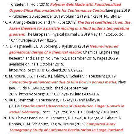
Torsæter, T. Holt (2019)
Polymer Gels Made with Functionalized
Organo-Silica Nanomaterials for Conformance Control
.Energies 2019
– Published 30 September 2019 Volum 12 (19) s. 1-28 NTNU SINTEF.
A. Arango-Restrepo and J.M. Rubi (2019)
The Soret coefficient from the
Faxèn theorem for a particle moving in a fluid under a temperature
gradient
. The European Physical Journal E. 2019 May 14;42(5):55. doi:
10.1140/epje/i2019-11822-y.
E. Magnanelli, S.B.B. Solberg, S. Kjelstrup (2019)
Nature-inspired
geometrical design of a chemical reactor
. Chemical Engineering
Research and Design, volume 152, December 2019, Pages 20-29,
available online 1 October 2019.
https://doi.org/10.1016/j.cherd.2019.09.022
M. Moura, E.G. Flekkøy, K.J. Måløy, G. Schäfer, R. Toussaint (2019)
Connectivity enhancement due to film flow in porous media
. Phys.
Rev. Fluids 4, 094102, published 24 September
2019. https://doi.org/10.1103/PhysRevFluids.4.094102
Xu L, Szymczak P, Toussaint R, Flekkøy EG and Måløy KJ
(2019)
Experimental Observation of Dissolution Finger Growth in
Radial Geometry.
Front. Phys. 7:96. doi: 10.3389/fphy.2019.0009
E.A. Chavez Panduro, M. Torsæter, K. Gawel, R. Bjørge, A. Gibaut, A.
Bonnin, C. M. Schlepütz, Dag. w. Breiby (2019)
Computed X-ray
Tomography Study of Carbonate Precipitation in Large Portland