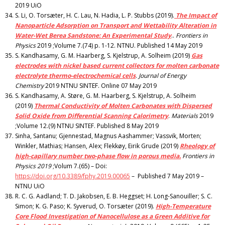
2019 UiO
S. Li, O. Torsæter, H. C. Lau, N. Hadia, L. P. Stubbs (2019).
The Impact of
Nanoparticle Adsorption on Transport and Wettability Alteration in
Water-Wet Berea Sandstone: An Experimental Study
..
Frontiers in
Physics
2019 ;Volume 7.(74) p. 1-12. NTNU. Published 14 May 2019
S. Kandhasamy, G. M. Haarberg, S. Kjelstrup, A. Solheim (2019)
Gas
electrodes with nickel based current collectors for molten carbonate
electrolyte thermo-electrochemical cells
.
Journal of Energy
Chemistry
2019 NTNU SINTEF. Online 07 May 2019
S. Kandhasamy, A. Støre, G. M. Haarberg, S. Kjelstrup, A. Solheim
(2019)
Thermal Conductivity of Molten Carbonates with Dispersed
Solid Oxide from Differential Scanning Calorimetry
.
Materials
2019
;Volume 12.(9) NTNU SINTEF. Published 8 May 2019
Sinha, Santanu; Gjennestad, Magnus Aashammer; Vassvik, Morten;
Winkler, Mathias; Hansen, Alex; Flekkøy, Eirik Grude (2019)
Rheology of
high-capillary number two-phase flow in porous media.
Frontiers in
Physics 2019
;Volum 7.(65) – Doi:
https://doi.org/10.3389/fphy.2019.00065
– Published 7 May 2019 –
NTNU UiO
R. C. G. Aadland; T. D. Jakobsen, E. B. Heggset; H. Long-Sanouiller; S. C.
Simon; K. G. Paso; K. Syverud, O. Torsæter (2019).
High-Temperature
Core Flood Investigation of Nanocellulose as a Green Additive for