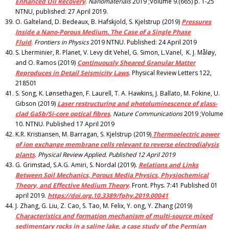
Enhanced Oil Recovery
.
Nanomaterials
2019 ;Volume 9.(665) p. 1-25
NTNU, published: 27 April 2019.
O. Galteland, D. Bedeaux, B. Hafskjold, S. Kjelstrup (2019)
Pressures
Inside a Nano-Porous Medium. The Case of a Single Phase
Fluid
.
Frontiers in Physics
2019 NTNU. Published: 24 April 2019
S. Lherminier, R. Planet, V. Levy dit Vehel, G. Simon, L.Vanel, K. J. Måløy,
and O. Ramos (2019)
Continuously Sheared Granular Matter
Reproduces in Detail Seismicity Laws
. Physical Review Letters 122,
218501
S. Song, K. Lønsethagen, F. Laurell, T. A. Hawkins, J. Ballato, M. Fokine, U.
Gibson (2019)
Laser restructuring and photoluminescence of glass-
clad GaSb/Si-core optical fibres
.
Nature Communications
2019 ;Volume
10. NTNU. Published 17 April 2019
K.R. Kristiansen, M. Barragan, S. Kjelstrup (2019)
Thermoelectric power
of ion exchange membrane cells relevant to reverse electrodialysis
plants
.
Physical Review Applied. Published 12 April 2019
G. Grimstad, S.A.G. Amiri, S. Nordal (2019).
Relations and Links
Between Soil Mechanics, Porous Media Physics, Physiochemical
Theory, and Effective Medium Theory
. Front. Phys. 7:41 Published 01
april 2019.
https://doi.org.10.3389/fphy.2019.00041
J. Zhang, G. Liu, Z. Cao, S. Tao, M. Felix, Y. ong, Y. Zhang (2019)
Characteristics and formation mechanism of multi-source mixed
sedimentary rocks in a saline lake, a case study of the Permian