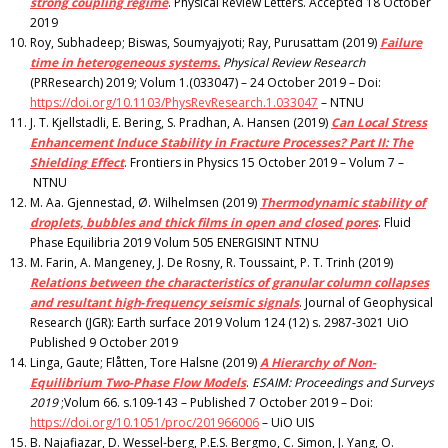
strong coupling regime
. Physical Review Letters. Accepted 18 October
2019
Roy, Subhadeep; Biswas, Soumyajyoti; Ray, Purusattam (2019)
Failure
time in heterogeneous systems.
Physical Review Research
(PRResearch) 2019; Volum 1.(033047) – 24 October 2019 – Doi:
https://doi.org/10.1103/PhysRevResearch.1.033047
– NTNU
J. T. Kjellstadli, E. Bering, S. Pradhan, A. Hansen (2019)
Can Local Stress
Enhancement Induce Stability in Fracture Processes? Part II: The
Shielding Effect
. Frontiers in Physics 15 October 2019 – Volum 7 –
NTNU
M. Aa. Gjennestad, Ø. Wilhelmsen (2019)
Thermodynamic stability of
droplets, bubbles and thick films in open and closed pores
. Fluid
Phase Equilibria 2019 Volum 505 ENERGISINT NTNU
M. Farin, A. Mangeney, J. De Rosny, R. Toussaint, P. T. Trinh (2019)
Relations between the characteristics of granular column collapses
and resultant high‐frequency seismic signals
. Journal of Geophysical
Research (JGR): Earth surface 2019 Volum 124 (12) s. 2987-3021 UiO
Published 9 October 2019
Linga, Gaute; Flåtten, Tore Halsne (2019)
A Hierarchy of Non-
Equilibrium Two-Phase Flow Models
.
ESAIM: Proceedings and Surveys
2019
;Volum 66. s.109-143 – Published 7 October 2019 – Doi:
https://doi.org/10.1051/proc/201966006
– UiO UIS
B. Najafiazar, D. Wessel-berg, P.E.S. Bergmo, C. Simon, J. Yang, O.