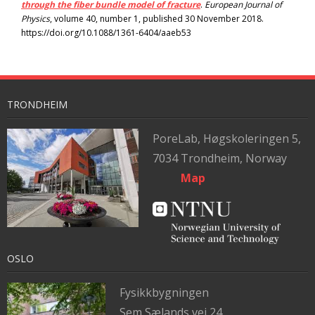
through the fiber bundle model of fracture
.
European Journal of
Physics
, volume 40, number 1, published 30 November 2018.
https://doi.org/10.1088/1361-6404/aaeb53
TRONDHEIM
PoreLab,
Høgskoleringen 5,
7034 Trondheim, Norway
Map
OSLO
Fysikkbygningen
Sem Sælands vei 24