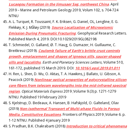
Lucaogou Formation in the Jimusaer Sag, northwest China
. April
2019 – Marine and Petroleum Geology 2019, Volum 102, s. 704-724
NTNU
A. L. Turquet, R. Toussaint, F. K. Eriksen, G. Daniel, OL, Lengline, E. G.
Flekkøy, K. J. Måløy (2019)
Source Localization of Microseismic
Emission During Pneumatic Fracturing
. Geophysical Research Letters.
Published March 4, 2019. DOI:10.1029/2019GL082198
T. Schmiedel, O. Galland, Ø. T. Haug, G. Dumazer, H. Guillaume, C.
Breitkreuz (2019).
Coulomb failure of Earth’s brittle crust controls
growth, emplacement and shapes of igneous sills, saucer-shaped
sills and laccoliths
.
Earth and Planetary Sciences Letters,
Volume 510,
161-172, published 15 March 2019. DOI:
10.1016/j.epsl.2019.01.011
H. Ren, L. Shen, D. Wu, O. Aktas, T. A. Hawkins, J. Ballato, U. Gibson, A.
Peacock (2019)
Nonlinear optical properties of polycrystalline silicon
core fibers from telecom wavelengths into the mid-infrared spectral
region
.
Optical Materials Express
2019 ;Volume 9.(3) p. 1271-1279
NTNU. Published 19 February 2019
S. Kjelstrup, D. Bedeaux, A. Hansen, B. Hafskjold, O. Galteland, Olav
(2019)
Non-isothermal Transport of Multi-phase Fluids in Porous
Media.
Constitutive Equations
. Frontiers of Physics 2019 ;Volume 6. p.
1-12 NTNU. Published 4 January 2019
S. Pradhan, B.K. Chakrabarti (2018)
Introduction to critical phenomena