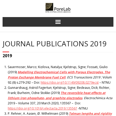
Skip
to
content
JOURNAL PUBLICATIONS 2019
2019
Sauermoser, Marco; Kizilova, Natalya; Kjelstrup, Signe; Fossati, Giulio
(2019)
Modelling Electrochemical Cells with Porous Electrodes. The
Proton Exchange Membrane Fuel Cell
.
ECS Transactions 2019
; Volum
92.(8) s.279-292 – Doi:
https://doi.org/10.1149/09208.0279ecst
– NTNU
Gunnarshaug, Astrid Fagertun; Kjelstrup, Signe; Bedeaux, Dick; Richter,
Frank; Burheim, Odne Stokke (2019)
The reversible heat effects at
lithium iron phosphate- and graphite electrodes
.
Electrochimica Acta
2019 – Volume 337, 20 March 2020, 135567 – Doi:
https://doi.org/10.1016/j.electacta.2019.135567
-NTNU
P. Rehner, A. Aasen, Ø. Wilhelmsen (2019)
Tolman lengths and rigidity