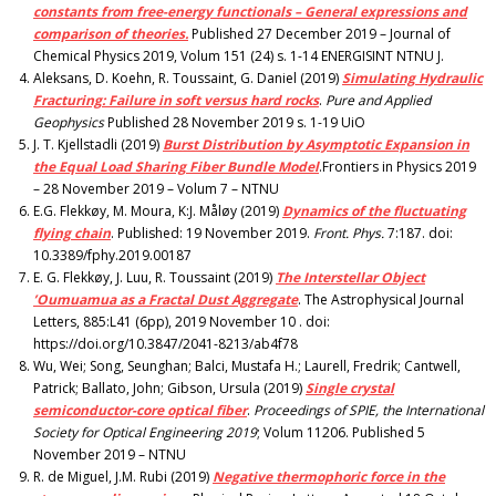
constants from free-energy functionals – General expressions and
comparison of theories.
Published 27 December 2019 – Journal of
Chemical Physics 2019, Volum 151 (24) s. 1-14 ENERGISINT NTNU J.
Aleksans, D. Koehn, R. Toussaint, G. Daniel (2019)
Simulating Hydraulic
Fracturing: Failure in soft versus hard rocks
.
Pure and Applied
Geophysics
Published 28 November 2019 s. 1-19 UiO
J. T. Kjellstadli (2019)
Burst Distribution by Asymptotic Expansion in
the Equal Load Sharing Fiber Bundle Model
.Frontiers in Physics 2019
– 28 November 2019 – Volum 7 – NTNU
E.G. Flekkøy, M. Moura, K:J. Måløy (2019)
Dynamics of the fluctuating
flying chain
. Published: 19 November 2019.
Front. Phys.
7:187. doi:
10.3389/fphy.2019.00187
E. G. Flekkøy, J. Luu, R. Toussaint (2019)
The Interstellar Object
’Oumuamua as a Fractal Dust Aggregate
. The Astrophysical Journal
Letters, 885:L41 (6pp), 2019 November 10 . doi:
https://doi.org/10.3847/2041-8213/ab4f78
Wu, Wei; Song, Seunghan; Balci, Mustafa H.; Laurell, Fredrik; Cantwell,
Patrick; Ballato, John; Gibson, Ursula (2019)
Single crystal
semiconductor-core optical fiber
.
Proceedings of SPIE, the International
Society for Optical Engineering 2019
; Volum 11206. Published 5
November 2019 – NTNU
R. de Miguel, J.M. Rubi (2019)
Negative thermophoric force in the