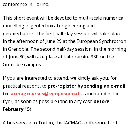
conference in Torino.
This short event will be devoted to multi-scale numerical
modelling in geotechnical engineering and
geomechanics. The first half-day session will take place
in the afternoon of June 29 at the European Synchrotron
in Grenoble. The second half-day session, in the morning
of June 30, will take place at Laboratoire 3SR on the
Grenoble campus.
If you are interested to attend, we kindly ask you, for
practical reasons, to
pre-register by sending an e-mail
to
iacmagcourses@symposium.it
as indicated in the
flyer, as soon as possible (and in any case
before
February 15
)
A bus service to Torino, the IACMAG conference host