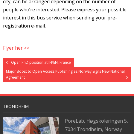
city, can be arranged depending on the number of
people who’re interested. Please express your possible
interest in this bus service when sending your pre-
registration e-mail.
Flyer her >>
Open PhD position at IFPEN, France
Major Boost to Open Access Publishing as Norway Signs New National
Agreement
TRONDHEIM
PoreLab,
Høgskoleringen 5,
7034 Trondheim, Norway