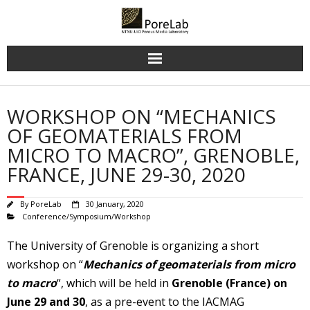
Skip
to
content
WORKSHOP ON “MECHANICS
OF GEOMATERIALS FROM
MICRO TO MACRO”, GRENOBLE,
FRANCE, JUNE 29-30, 2020
By
PoreLab
30 January, 2020
Conference/Symposium/Workshop
The University of Grenoble is organizing a short
workshop on “
Mechanics of geomaterials from micro
to macro
“, which will be held in
Grenoble (France) on
June 29 and 30
, as a pre-event to the IACMAG