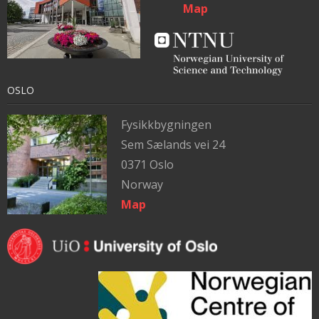
Map
OSLO
Fysikkbygningen
Sem Sælands vei 24
0371 Oslo
Norway
Map