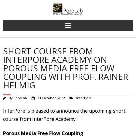
Skip
to
content
SHORT COURSE FROM
INTERPORE ACADEMY ON
POROUS MEDIA FREE FLOW
COUPLING WITH PROF. RAINER
HELMIG
By
PoreLab
11 October, 2022
InterPore
InterPore is pleased to announce the upcoming short
course from InterPore Academy:
Porous Media Free Flow Coupling