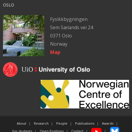
OSLO
Fysikkbygningen
Sem Sælands vei 24
0371 Oslo
Norway
Map
About
Research
People
Publications
Awards
For students
Open Positions
Contact