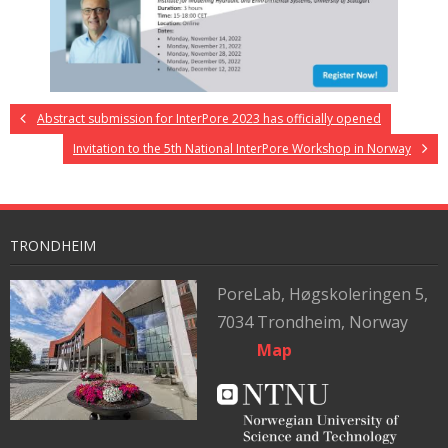
Abstract submission for InterPore 2023 has officially opened
Invitation to the 5th National InterPore Workshop in Norway
TRONDHEIM
PoreLab,
Høgskoleringen 5,
7034 Trondheim, Norway
Map