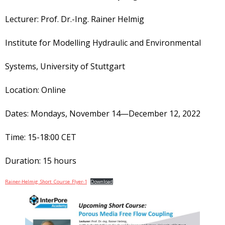
Lecturer: Prof. Dr.-Ing. Rainer Helmig
Institute for Modelling Hydraulic and Environmental
Systems, University of Stuttgart
Location: Online
Dates: Mondays, November 14—December 12, 2022
Time: 15-18:00 CET
Duration: 15 hours
Rainer-Helmig_Short_Course_Flyer-1
Download