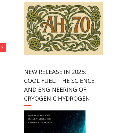
NEW RELEASE IN 2025:
COOL FUEL: THE SCIENCE
AND ENGINEERING OF
CRYOGENIC HYDROGEN