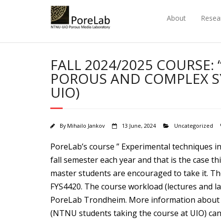
Skip
to
About
Resea
content
FALL 2024/2025 COURSE:
POROUS AND COMPLEX SY
UIO)
By
Mihailo Jankov
13 June, 2024
Uncategorized
PoreLab’s course ” Experimental techniques in 
fall semester each year and that is the case th
master students are encouraged to take it. The
FYS4420. The course workload (lectures and l
PoreLab Trondheim. More information about
(NTNU students taking the course at UIO) can