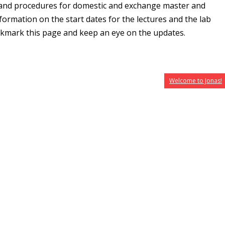
 and procedures for domestic and exchange master and
formation on the start dates for the lectures and the lab
okmark this page and keep an eye on the updates.
Welcome to Jonas!