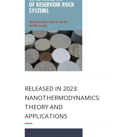
RELEASED IN 2023:
NANOTHERMODYNAMICS:
THEORY AND
APPLICATIONS