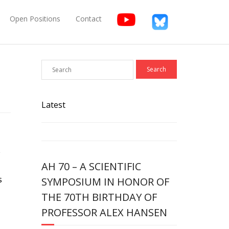
Open Positions
Contact
Latest
e
AH 70 – A SCIENTIFIC
s
SYMPOSIUM IN HONOR OF
THE 70TH BIRTHDAY OF
PROFESSOR ALEX HANSEN