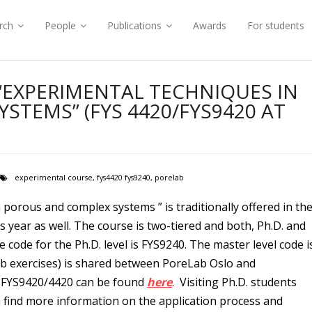
rch
People
Publications
Awards
For students
 “EXPERIMENTAL TECHNIQUES IN
STEMS” (FYS 4420/FYS9420 AT
experimental course
,
fys4420 fys9240
,
porelab
porous and complex systems ” is traditionally offered in th
is year as well. The course is two-tiered and both, Ph.D. and
 code for the Ph.D. level is FYS9240. The master level code i
ab exercises) is shared between PoreLab Oslo and
 FYS9420/4420 can be found
here
. Visiting Ph.D. students
 find more information on the application process and