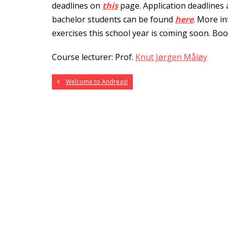
deadlines on
this
page. Application deadlines
bachelor students can be found
here
. More in
exercises this school year is coming soon. Bo
Course lecturer: Prof.
Knut Jørgen Måløy
Welcome to Andreas!