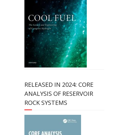
RELEASED IN 2024: CORE
ANALYSIS OF RESERVOIR
ROCK SYSTEMS