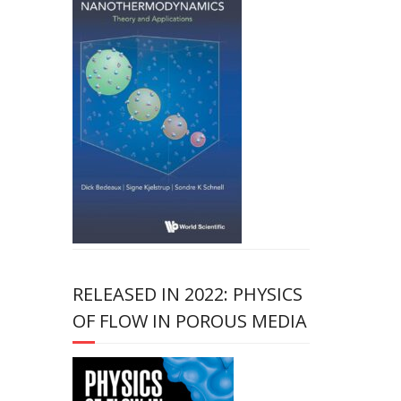
RELEASED IN 2022: PHYSICS
OF FLOW IN POROUS MEDIA