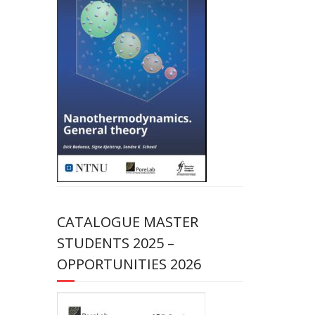
CATALOGUE MASTER
STUDENTS 2025 –
OPPORTUNITIES 2026