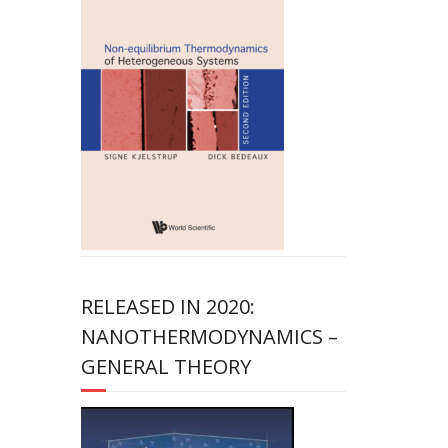
RELEASED IN 2020:
NANOTHERMODYNAMICS –
GENERAL THEORY