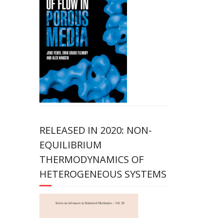
RELEASED IN 2020: NON-
EQUILIBRIUM
THERMODYNAMICS OF
HETEROGENEOUS SYSTEMS