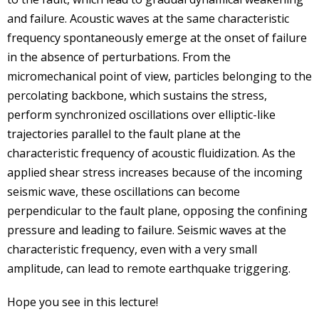
and failure. Acoustic waves at the same characteristic
frequency spontaneously emerge at the onset of failure
in the absence of perturbations. From the
micromechanical point of view, particles belonging to the
percolating backbone, which sustains the stress,
perform synchronized oscillations over elliptic-like
trajectories parallel to the fault plane at the
characteristic frequency of acoustic fluidization. As the
applied shear stress increases because of the incoming
seismic wave, these oscillations can become
perpendicular to the fault plane, opposing the confining
pressure and leading to failure. Seismic waves at the
characteristic frequency, even with a very small
amplitude, can lead to remote earthquake triggering.
Hope you see in this lecture!