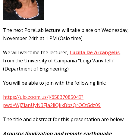
The next PoreLab lecture will take place on Wednesday,
November 24th at 1 PM (Oslo time).
We will welcome the lecturer,
Lucilla De Arcangelis
,
from the University of Campania “Luigi Vanvitelli”
(Department of Engineering).
You will be able to join with the following link:
https://uio.zoom.us/j/65837085049?
pwd=WjZianUyN3FJa2liQkxBbzQrOCtGdz09
The title and abstract for this presentation are below:
Acoustic fluidization and remote earthquake