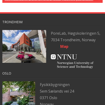
TRONDHEIM
PoreLab,
Høgskoleringen 5,
7034 Trondheim, Norway
Map
OSLO
Fysikkbygningen
Sem Sælands vei 24
0371 Oslo
Norway