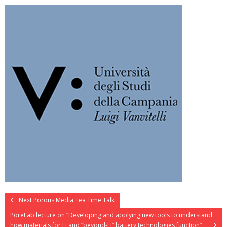
Next Porous Media Tea Time Talk
PoreLab lecture on “Developing and applying new tools to understand
how materials for Li and “beyond-Li” battery technologies function”