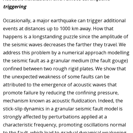
triggering
Occasionally, a major earthquake can trigger additional
events at distances up to 1000 km away. How that
happens is a longstanding puzzle since the amplitude of
the seismic waves decreases the farther they travel. We
address this problem by a numerical approach modelling
the seismic fault as a granular medium (the fault gouge)
confined between two rough rigid plates. We show that
the unexpected weakness of some faults can be
attributed to the emergence of acoustic waves that
promote failure by reducing the confining pressure,
mechanism known as acoustic fluidization. Indeed, the
stick-slip dynamics in a granular seismic fault model is
strongly affected by perturbations applied at a
characteristic frequency, promoting oscillations normal
to the fault, which lead to gradual dynamical weakening