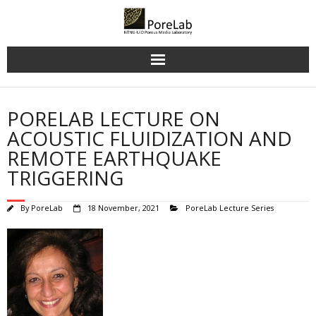
Skip
to
content
PORELAB LECTURE ON
ACOUSTIC FLUIDIZATION AND
REMOTE EARTHQUAKE
TRIGGERING
By
PoreLab
18 November, 2021
PoreLab Lecture Series