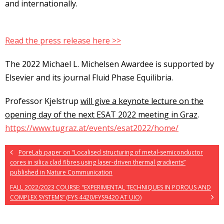
and internationally.
Read the press release here >>
The 2022 Michael L. Michelsen Awardee is supported by
Elsevier and its journal Fluid Phase Equilibria.
Professor Kjelstrup
will give a keynote lecture on the
opening day of the next ESAT 2022 meeting in Graz
.
https://www.tugraz.at/events/esat2022/home/
PoreLab paper on “Localised structuring of metal-semiconductor
cores in silica clad fibres using laser-driven thermal gradients”
published in Nature Communication
FALL 2022/2023 COURSE: “EXPERIMENTAL TECHNIQUES IN POROUS AND
COMPLEX SYSTEMS” (FYS 4420/FYS9420 AT UIO)