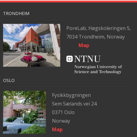
TRONDHEIM
PoreLab,
Høgskoleringen 5,
7034 Trondheim, Norway
Map
OSLO
Fysikkbygningen
Sem Sælands vei 24
0371 Oslo
Norway
Map