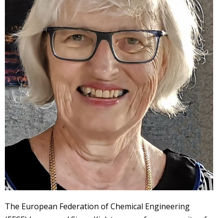
The European Federation of Chemical Engineering