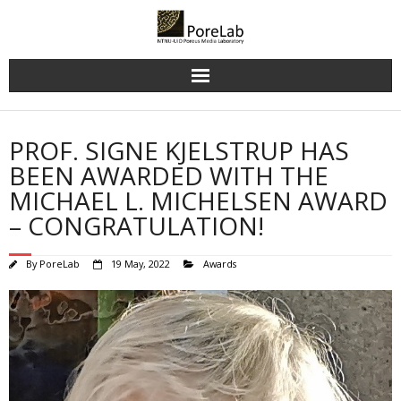
Skip
to
content
PROF. SIGNE KJELSTRUP HAS
BEEN AWARDED WITH THE
MICHAEL L. MICHELSEN AWARD
– CONGRATULATION!
By
PoreLab
19 May, 2022
Awards