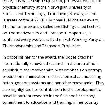
(EFCE) has named Signe Kjelstrup, professor emerita of
physical chemistry at the Norwegian University of
Science and Technology, Trondheim, Norway, as the
laureate of the 2022 EFCE Michael L. Michelsen Award.
The honor, previously called the Distinguished Lecture
on Thermodynamics and Transport Properties, is
conferred every two years by the EFCE Working Party on
Thermodynamics and Transport Properties.
In choosing her for the award, the judges cited her
internationally renowned research in the area of non-
equilibrium thermodynamics, with emphasis on entropy
production minimization, electrochemical cell modelling,
heterogeneous systems and nanothermodynamics. They
also highlighted her contribution to the development of
novel important research in the field and her strong
commitment to education and training, in her country