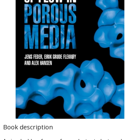
Book description