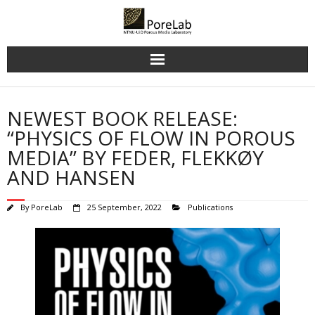
Skip
to
content
NEWEST BOOK RELEASE:
“PHYSICS OF FLOW IN POROUS
MEDIA” BY FEDER, FLEKKØY
AND HANSEN
By
PoreLab
25 September, 2022
Publications