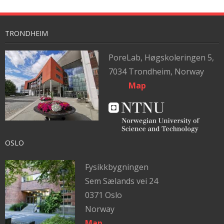
TRONDHEIM
PoreLab,
Høgskoleringen 5,
7034 Trondheim, Norway
Map
OSLO
Fysikkbygningen
Sem Sælands vei 24
0371 Oslo
Norway
Map