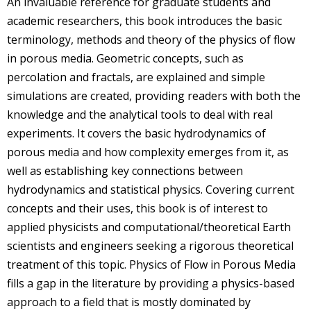
An invaluable reference for graduate students and
academic researchers, this book introduces the basic
terminology, methods and theory of the physics of flow
in porous media. Geometric concepts, such as
percolation and fractals, are explained and simple
simulations are created, providing readers with both the
knowledge and the analytical tools to deal with real
experiments. It covers the basic hydrodynamics of
porous media and how complexity emerges from it, as
well as establishing key connections between
hydrodynamics and statistical physics. Covering current
concepts and their uses, this book is of interest to
applied physicists and computational/theoretical Earth
scientists and engineers seeking a rigorous theoretical
treatment of this topic. Physics of Flow in Porous Media
fills a gap in the literature by providing a physics-based
approach to a field that is mostly dominated by