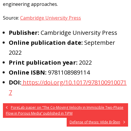
engineering approaches.
Source:
Cambridge University Press
Publisher:
Cambridge University Press
Online publication date:
September
2022
Print publication year:
2022
Online ISBN:
9781108989114
DOI:
https://doi.org/10.1017/978100910071
7
PoreLab paper on “The Co-Moving Velocity in Immiscible Two-Phase
Flow in Porous Media” published in TiPM
Defense of thesis: Vilde Bråten