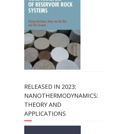
RELEASED IN 2023:
NANOTHERMODYNAMICS:
THEORY AND
APPLICATIONS