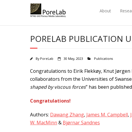
Skip
to
About
Resea
content
PORELAB PUBLICATION 
By
PoreLab
30 May, 2023
Publications
Congratulations to Eirik Flekkøy, Knut Jørgen
collaborators from the Universities of Swansea 
shaped by viscous forces
” has been publishe
Congratulations!
Authors:
Dawang Zhang
,
James M. Campbell
,
W. MacMinn
&
Bjørnar Sandnes