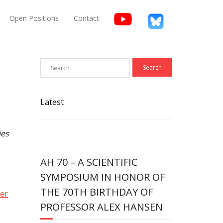
Open Positions
Contact
Latest
ies
AH 70 – A SCIENTIFIC
SYMPOSIUM IN HONOR OF
THE 70TH BIRTHDAY OF
er
PROFESSOR ALEX HANSEN