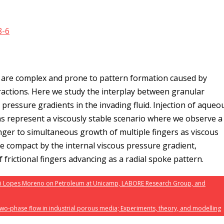
8-6
s are complex and prone to pattern formation caused by
actions. Here we study the interplay between granular
s pressure gradients in the invading fluid. Injection of aqueo
ins represent a viscously stable scenario where we observe a
finger to simultaneous growth of multiple fingers as viscous
e compact by the internal viscous pressure gradient,
of frictional fingers advancing as a radial spoke pattern.
ni Lopes Moreno on Petroleum at Unicamp, LABORE Research Group, and
wo-phase flow in industrial porous media; Experiments, theory, and modelling