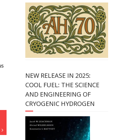
us
NEW RELEASE IN 2025:
COOL FUEL: THE SCIENCE
AND ENGINEERING OF
CRYOGENIC HYDROGEN