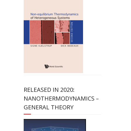
RELEASED IN 2020:
NANOTHERMODYNAMICS –
GENERAL THEORY