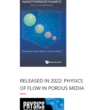
RELEASED IN 2022: PHYSICS
OF FLOW IN POROUS MEDIA