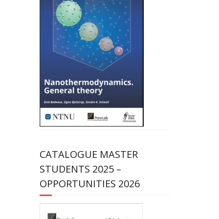
CATALOGUE MASTER
STUDENTS 2025 –
OPPORTUNITIES 2026