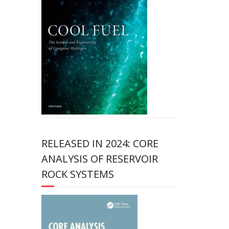
RELEASED IN 2024: CORE
ANALYSIS OF RESERVOIR
ROCK SYSTEMS