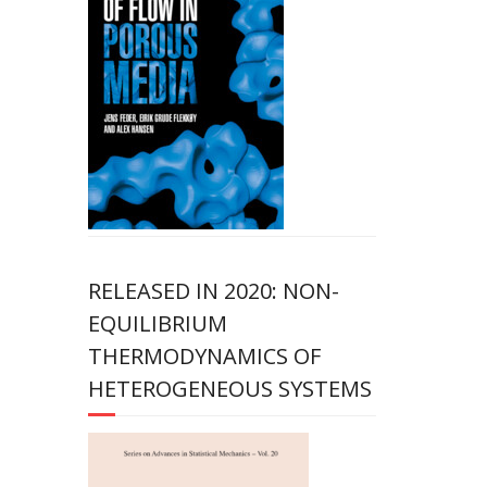
RELEASED IN 2020: NON-
EQUILIBRIUM
THERMODYNAMICS OF
HETEROGENEOUS SYSTEMS