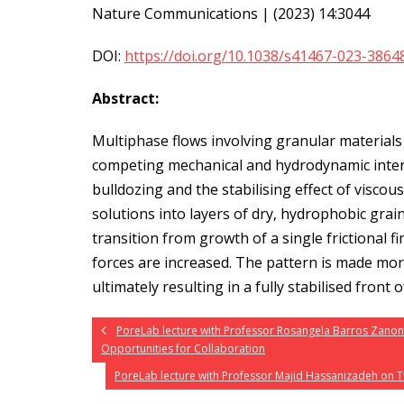
Nature Communications | (2023) 14:3044
DOI:
https://doi.org/10.1038/s41467-023-3864
Abstract:
Multiphase flows involving granular material
competing mechanical and hydrodynamic inter
bulldozing and the stabilising effect of viscou
solutions into layers of dry, hydrophobic gra
transition from growth of a single frictional 
forces are increased. The pattern is made mor
ultimately resulting in a fully stabilised front 
PoreLab lecture with Professor Rosangela Barros Zano
Opportunities for Collaboration
PoreLab lecture with Professor Majid Hassanizadeh on T