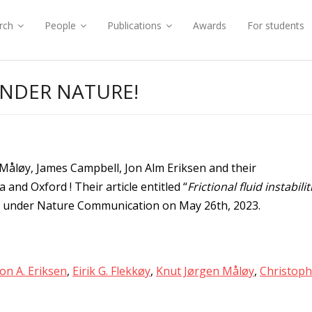
rch
People
Publications
Awards
For students
UNDER NATURE!
 Måløy, James Campbell, Jon Alm Eriksen and their
and Oxford ! Their article entitled “
Frictional fluid instabilit
d under Nature Communication on May 26th, 2023.
Jon A. Eriksen
,
Eirik G. Flekkøy
,
Knut Jørgen Måløy
,
Christoph