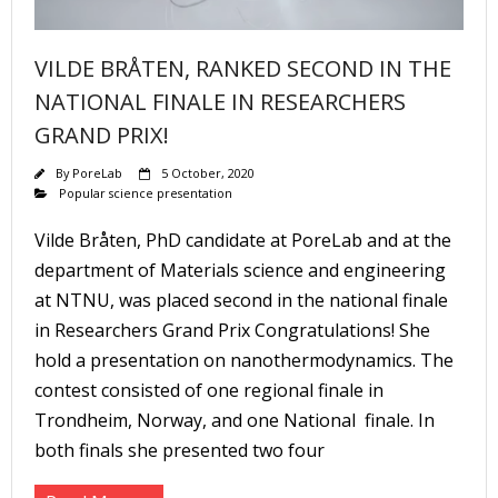
VILDE BRÅTEN, RANKED SECOND IN THE
NATIONAL FINALE IN RESEARCHERS
GRAND PRIX!
By
PoreLab
5 October, 2020
Popular science presentation
Vilde Bråten, PhD candidate at PoreLab and at the
department of Materials science and engineering
at NTNU, was placed second in the national finale
in Researchers Grand Prix Congratulations! She
hold a presentation on nanothermodynamics. The
contest consisted of one regional finale in
Trondheim, Norway, and one National finale. In
both finals she presented two four