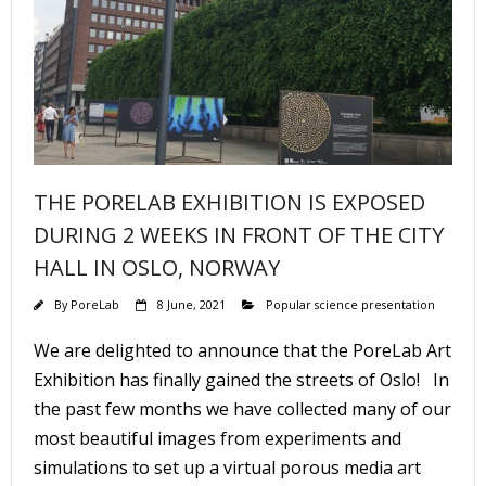
THE PORELAB EXHIBITION IS EXPOSED
DURING 2 WEEKS IN FRONT OF THE CITY
HALL IN OSLO, NORWAY
By
PoreLab
8 June, 2021
Popular science presentation
We are delighted to announce that the PoreLab Art
Exhibition has finally gained the streets of Oslo! In
the past few months we have collected many of our
most beautiful images from experiments and
simulations to set up a virtual porous media art