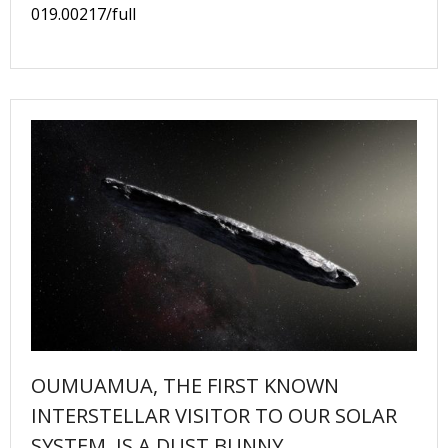
019.00217/full
OUMUAMUA, THE FIRST KNOWN
INTERSTELLAR VISITOR TO OUR SOLAR
SYSTEM, IS A DUST BUNNY