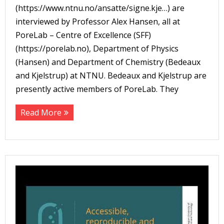
(https://www.ntnu.no/ansatte/signe.kje…) are
interviewed by Professor Alex Hansen, all at
PoreLab – Centre of Excellence (SFF)
(https://porelab.no), Department of Physics
(Hansen) and Department of Chemistry (Bedeaux
and Kjelstrup) at NTNU. Bedeaux and Kjelstrup are
presently active members of PoreLab. They
Read More