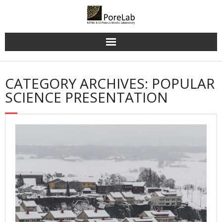
Skip
to
content
CATEGORY ARCHIVES: POPULAR
SCIENCE PRESENTATION