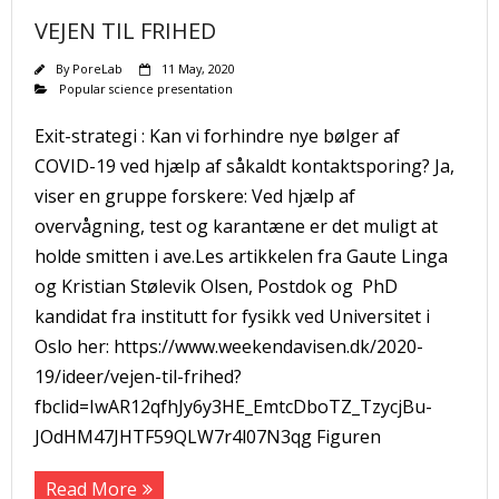
VEJEN TIL FRIHED
By
PoreLab
11 May, 2020
Popular science presentation
Exit-strategi : Kan vi forhindre nye bølger af
COVID-19 ved hjælp af såkaldt kontaktsporing? Ja,
viser en gruppe forskere: Ved hjælp af
overvågning, test og karantæne er det muligt at
holde smitten i ave.Les artikkelen fra Gaute Linga
og Kristian Stølevik Olsen, Postdok og PhD
kandidat fra institutt for fysikk ved Universitet i
Oslo her: https://www.weekendavisen.dk/2020-
19/ideer/vejen-til-frihed?
fbclid=IwAR12qfhJy6y3HE_EmtcDboTZ_TzycjBu-
JOdHM47JHTF59QLW7r4l07N3qg Figuren
Read More