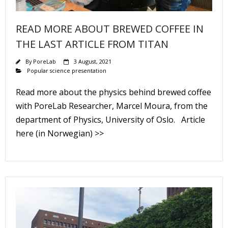
READ MORE ABOUT BREWED COFFEE IN
THE LAST ARTICLE FROM TITAN
By
PoreLab
3 August, 2021
Popular science presentation
Read more about the physics behind brewed coffee
with PoreLab Researcher, Marcel Moura, from the
department of Physics, University of Oslo. Article
here (in Norwegian) >>