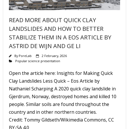
READ MORE ABOUT QUICK CLAY
LANDSLIDES AND HOW TO BETTER
STABILIZE THEM IN A EOS ARTICLE BY
ASTRID DE WIJN AND GE LI
By
PoreLab
2 February, 2026
Popular science presentation
Open the article here: Insights for Making Quick
Clay Landslides Less Quick – Eos Article by
Nathaniel Scharping A 2020 quick clay landslide in
Gjerdrum, Norway, destroyed homes and killed 10
people. Similar soils are found throughout the
country and in other northern countries.
Credit: Tommy Gildseth/Wikimedia Commons, CC
BY-SA 4.0