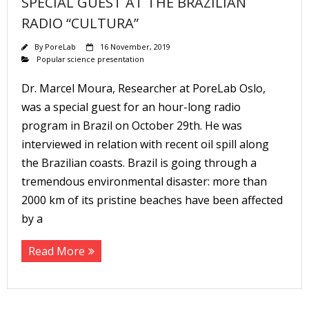
SPECIAL GUEST AT THE BRAZILIAN
RADIO “CULTURA”
By
PoreLab
16 November, 2019
Popular science presentation
Dr. Marcel Moura, Researcher at PoreLab Oslo,
was a special guest for an hour-long radio
program in Brazil on October 29th. He was
interviewed in relation with recent oil spill along
the Brazilian coasts. Brazil is going through a
tremendous environmental disaster: more than
2000 km of its pristine beaches have been affected
by a
Read More