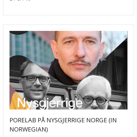
PORELAB PÅ NYSGJERRIGE NORGE (IN
NORWEGIAN)