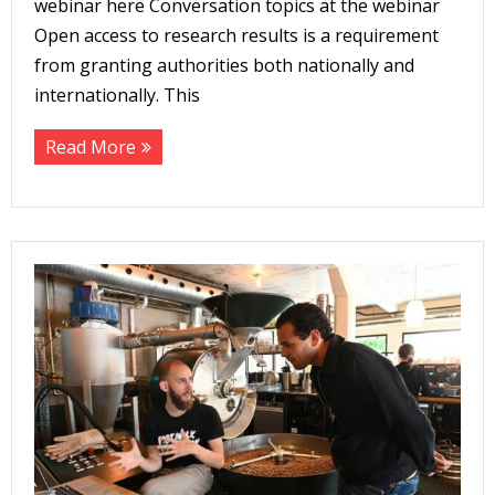
webinar here Conversation topics at the webinar
Open access to research results is a requirement
from granting authorities both nationally and
internationally. This
Read More