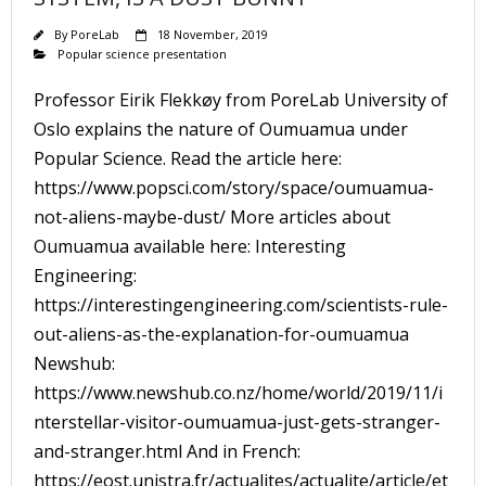
By
PoreLab
18 November, 2019
Popular science presentation
Professor Eirik Flekkøy from PoreLab University of
Oslo explains the nature of Oumuamua under
Popular Science. Read the article here:
https://www.popsci.com/story/space/oumuamua-
not-aliens-maybe-dust/ More articles about
Oumuamua available here: Interesting
Engineering:
https://interestingengineering.com/scientists-rule-
out-aliens-as-the-explanation-for-oumuamua
Newshub:
https://www.newshub.co.nz/home/world/2019/11/i
nterstellar-visitor-oumuamua-just-gets-stranger-
and-stranger.html And in French:
https://eost.unistra.fr/actualites/actualite/article/et