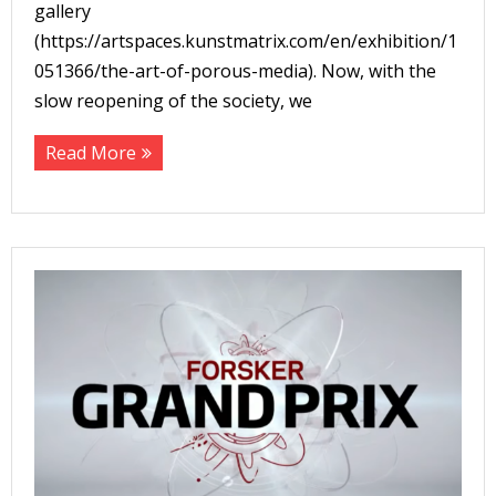
gallery
(https://artspaces.kunstmatrix.com/en/exhibition/1
051366/the-art-of-porous-media). Now, with the
slow reopening of the society, we
Read More