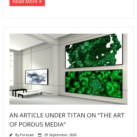
Read More
AN ARTICLE UNDER TITAN ON “THE ART
OF POROUS MEDIA”
By
PoreLab
29 September, 2020