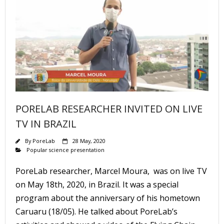
PORELAB RESEARCHER INVITED ON LIVE
TV IN BRAZIL
By
PoreLab
28 May, 2020
Popular science presentation
PoreLab researcher, Marcel Moura, was on live TV
on May 18th, 2020, in Brazil. It was a special
program about the anniversary of his hometown
Caruaru (18/05). He talked about PoreLab’s