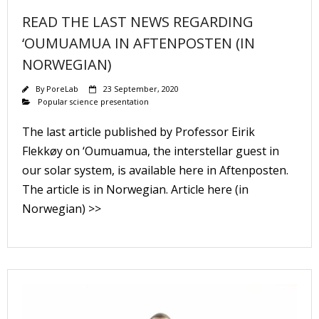
READ THE LAST NEWS REGARDING
‘OUMUAMUA IN AFTENPOSTEN (IN
NORWEGIAN)
By
PoreLab
23 September, 2020
Popular science presentation
The last article published by Professor Eirik
Flekkøy on ‘Oumuamua, the interstellar guest in
our solar system, is available here in Aftenposten.
The article is in Norwegian. Article here (in
Norwegian) >>