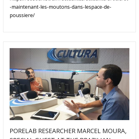
-maintenant-les-moutons-dans-lespace-de-
poussiere/
PORELAB RESEARCHER MARCEL MOURA,