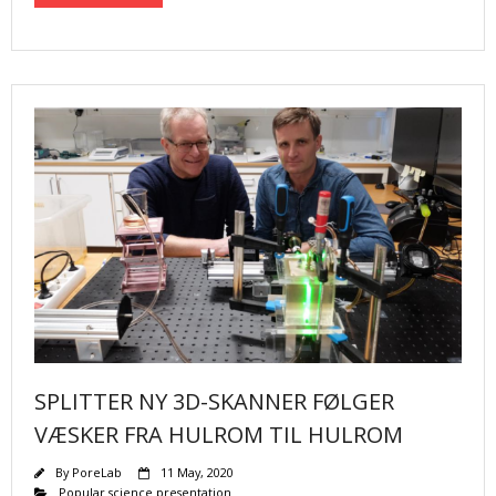
SPLITTER NY 3D-SKANNER FØLGER
VÆSKER FRA HULROM TIL HULROM
By
PoreLab
11 May, 2020
Popular science presentation