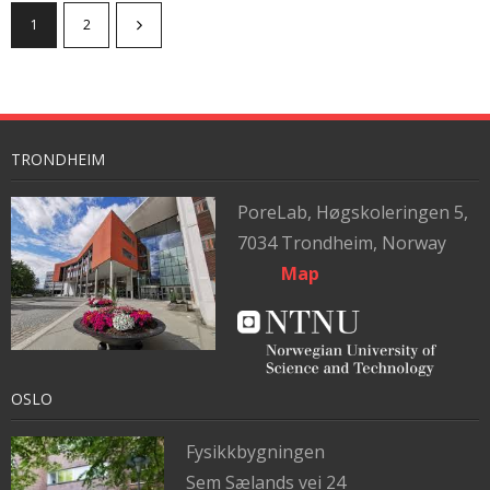
1
2
TRONDHEIM
PoreLab,
Høgskoleringen 5,
7034 Trondheim, Norway
Map
OSLO
Fysikkbygningen
Sem Sælands vei 24