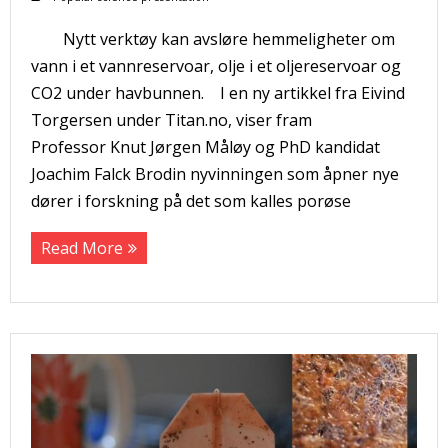
Nytt verktøy kan avsløre hemmeligheter om
vann i et vannreservoar, olje i et oljereservoar og
CO2 under havbunnen. I en ny artikkel fra Eivind
Torgersen under Titan.no, viser fram
Professor Knut Jørgen Måløy og PhD kandidat
Joachim Falck Brodin nyvinningen som åpner nye
dører i forskning på det som kalles porøse
Read More