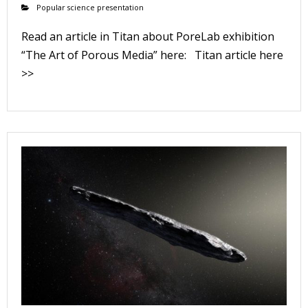
Popular science presentation
Read an article in Titan about PoreLab exhibition
“The Art of Porous Media” here: Titan article here
>>