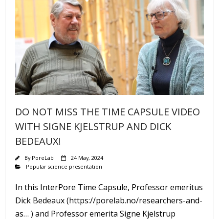
DO NOT MISS THE TIME CAPSULE VIDEO
WITH SIGNE KJELSTRUP AND DICK
BEDEAUX!
By
PoreLab
24 May, 2024
Popular science presentation
In this InterPore Time Capsule, Professor emeritus
Dick Bedeaux (https://porelab.no/researchers-and-
as… ) and Professor emerita Signe Kjelstrup