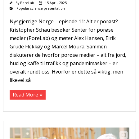
By
PoreLab
15 April, 2025
Popular science presentation
Nysgjerrige Norge – episode 11: Alt er porøst?
Kristopher Schau besøker Senter for porøse
medier (PoreLab) og møter Alex Hansen, Eirik
Grude Flekkøy og Marcel Moura. Sammen
diskuterer de hvorfor porøse medier – alt fra jord,
hud og kaffe til trafikk og pandemimasker – er
overalt rundt oss. Hvorfor er dette så viktig, men
likevel så
Read More