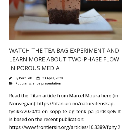
WATCH THE TEA BAG EXPERIMENT AND
LEARN MORE ABOUT TWO-PHASE FLOW
IN POROUS MEDIA
By
PoreLab
23 April, 2020
Popular science presentation
Read the Titan article from Marcel Moura here (in
Norwegian): https://titan.uio.no/naturvitenskap-
fysikk/2020/ta-en-kopp-te-og-tenk-pa-jordskjelv It
is based on the recent publication:
https://www.frontiersin.org/articles/10.3389/fphy.2