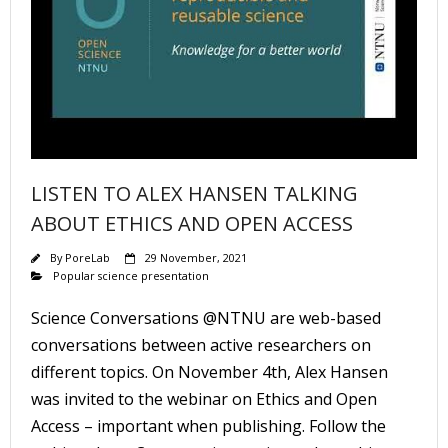
LISTEN TO ALEX HANSEN TALKING
ABOUT ETHICS AND OPEN ACCESS
By
PoreLab
29 November, 2021
Popular science presentation
Science Conversations @NTNU are web-based
conversations between active researchers on
different topics. On November 4th, Alex Hansen
was invited to the webinar on Ethics and Open
Access – important when publishing. Follow the