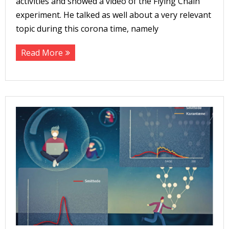
activities and showed a video of the Flying Chain
experiment. He talked as well about a very relevant
topic during this corona time, namely
Read More